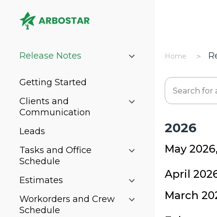
Release Notes
R
Home
Getting Started
Clients and
Communication
2026
Leads
May 2026
Tasks and Office
Schedule
April 202
Estimates
March 20
Workorders and Crew
Schedule