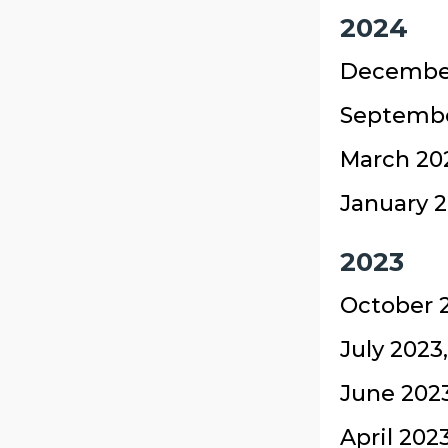
2024
December
Septembe
March 20
January 2
2023
October 2
July 2023
June 2023
April 202