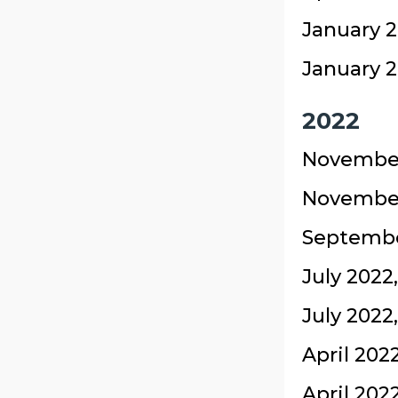
January 2
January 2
2022
November
November
September
July 2022
July 2022
April 202
April 202