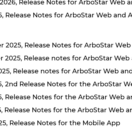
2026, Release Notes for ArboStar Web 
, Release Notes for ArboStar Web and 
 2025, Release Notes for ArboStar Web
 2025, Release notes for ArboStar Web
25, Release notes for ArboStar Web an
, 2nd Release Notes for the ArboStar 
, Release Notes for the ArboStar Web 
5, Release Notes for the ArboStar Web 
5, Release Notes for the Mobile App