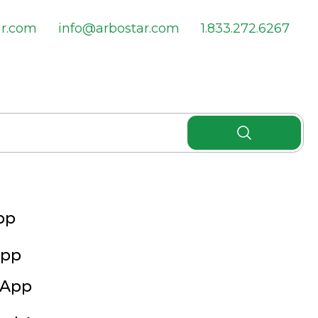
ar.com
info@arbostar.com
1.833.272.6267
pp
App
 App