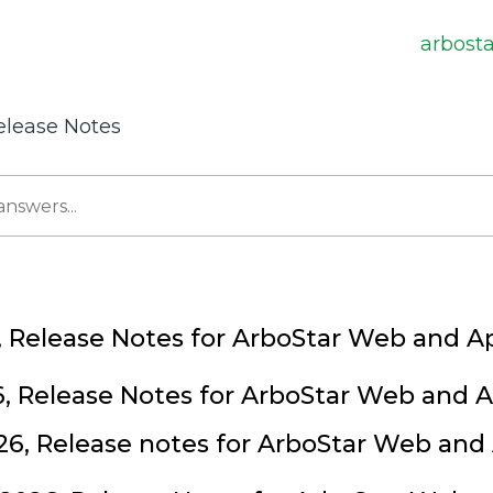
arbost
elease Notes
, Release Notes for ArboStar Web and A
6, Release Notes for ArboStar Web and 
26, Release notes for ArboStar Web and