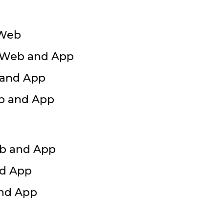
 Web
r Web and App
 and App
eb and App
eb and App
nd App
and App