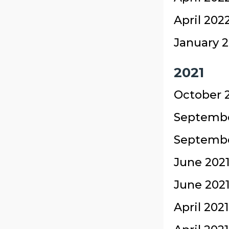
April 202
January 2
2021
October 2
Septembe
September
June 2021
June 2021
April 202