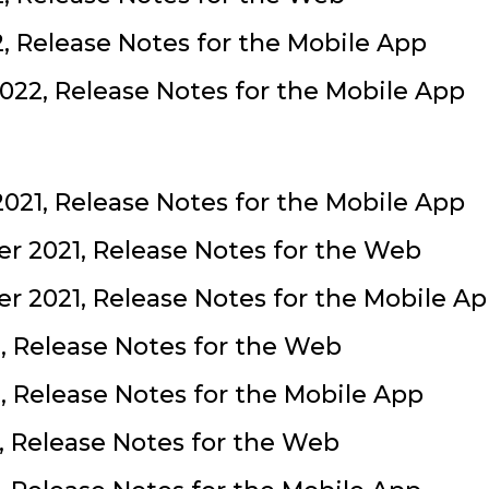
2, Release Notes for the Mobile App
022, Release Notes for the Mobile App
021, Release Notes for the Mobile App
r 2021, Release Notes for the Web
 2021, Release Notes for the Mobile A
, Release Notes for the Web
, Release Notes for the Mobile App
1, Release Notes for the Web