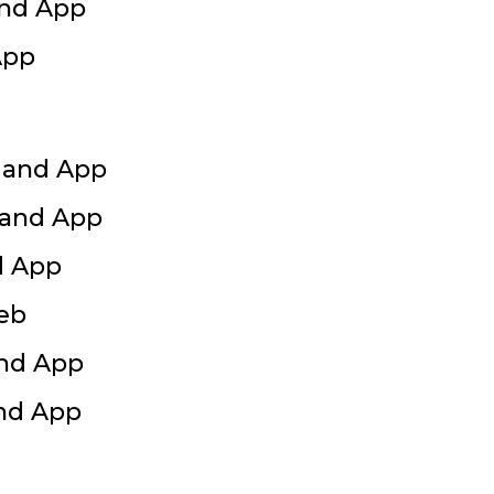
and App
App
 and App
 and App
d App
Web
and App
and App