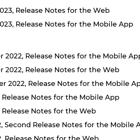
023, Release Notes for the Web
023, Release Notes for the Mobile App
 2022, Release Notes for the Mobile Ap
 2022, Release Notes for the Web
 2022, Release Notes for the Mobile A
, Release Notes for the Mobile App
, Release Notes for the Web
2, Second Release Notes for the Mobile 
2, Release Notes for the Web