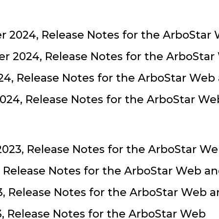
 2024, Release Notes for the ArboStar
r 2024, Release Notes for the ArboSta
24, Release Notes for the ArboStar Web
024, Release Notes for the ArboStar W
023, Release Notes for the ArboStar W
, Release Notes for the ArboStar Web a
, Release Notes for the ArboStar Web 
3, Release Notes for the ArboStar Web