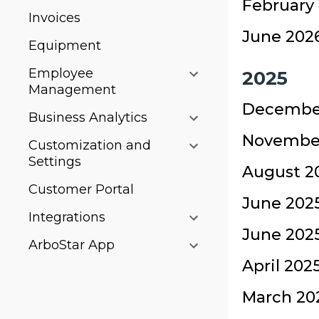
February 
Invoices
June 2026
Equipment
Employee
2025
Management
December
Business Analytics
November
Customization and
Settings
August 20
Customer Portal
June 2025
Integrations
June 2025
ArboStar App
April 202
March 202