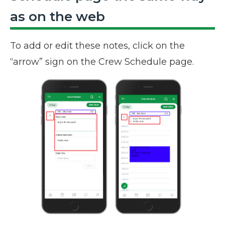
as on the web
To add or edit these notes, click on the
“arrow” sign on the Crew Schedule page.