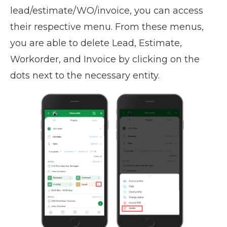
lead/estimate/WO/invoice, you can access
their respective menu. From these menus,
you are able to delete Lead, Estimate,
Workorder, and Invoice by clicking on the
dots next to the necessary entity.