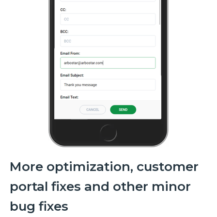
More optimization, customer
portal fixes and other minor
bug fixes