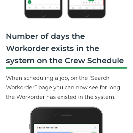
Number of days the
Workorder exists in the
system on the Crew Schedule
When scheduling a job, on the “Search
Workorder” page you can now see for long
the Workorder has existed in the system.