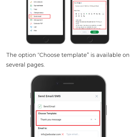
The option “Choose template” is available on
several pages.