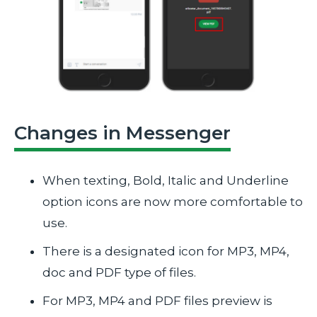
Changes in Messenger
When texting, Bold, Italic and Underline
option icons are now more comfortable to
use.
There is a designated icon for MP3, MP4,
doc and PDF type of files.
For MP3, MP4 and PDF files preview is