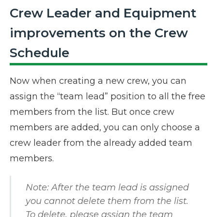
Crew Leader and Equipment
improvements on the Crew
Schedule
Now when creating a new crew, you can
assign the “team lead” position to all the free
members from the list. But once crew
members are added, you can only choose a
crew leader from the already added team
members.
Note: After the team lead is assigned
you cannot delete them from the list.
To delete, please assign the team