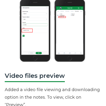
Video files preview
Added a video file viewing and downloading
option in the notes. To view, click on
“Preview”.