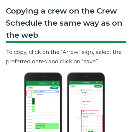
Copying a crew on the Crew
Schedule the same way as on
the web
To copy, click on the “Arrow” sign, select the
preferred dates and click on “save”.