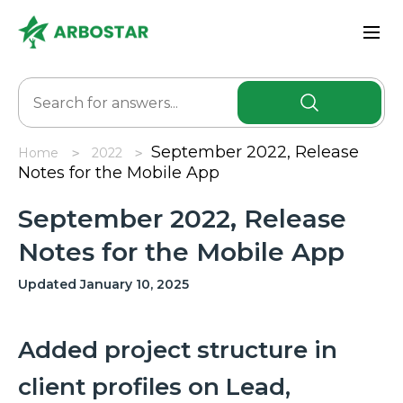
September 2022, Release
Home
2022
Notes for the Mobile App
September 2022, Release
Notes for the Mobile App
Updated January 10, 2025
Added project structure in
client profiles on Lead,