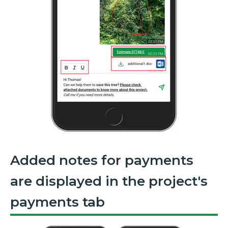
Added notes for payments
are displayed in the project's
payments tab