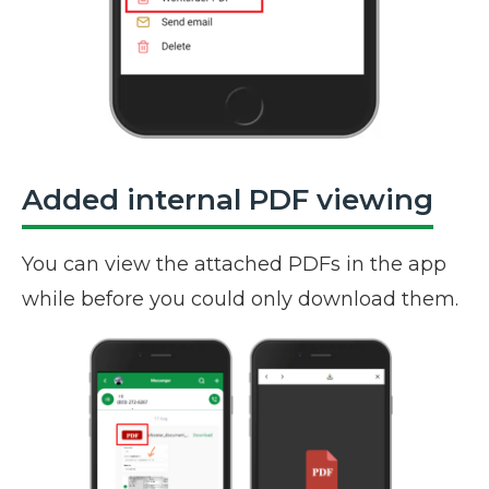
Added internal PDF viewing
You can view the attached PDFs in the app
while before you could only download them.