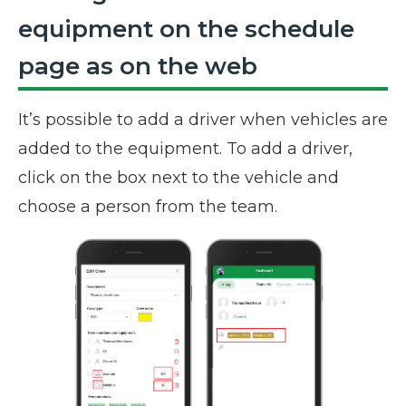
equipment on the schedule
page as on the web
It’s possible to add a driver when vehicles are
added to the equipment. To add a driver,
click on the box next to the vehicle and
choose a person from the team.