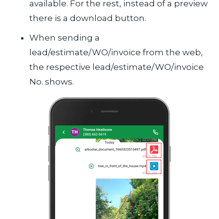
available. For the rest, instead of a preview
there is a download button.
When sending a
lead/estimate/WO/invoice from the web,
the respective lead/estimate/WO/invoice
No. shows.