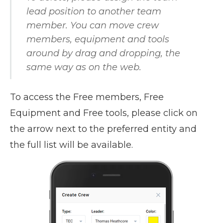
lead position to another team
member. You can move crew
members, equipment and tools
around by drag and dropping, the
same way as on the web.
To access the Free members, Free
Equipment and Free tools, please click on
the arrow next to the preferred entity and
the full list will be available.