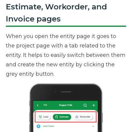
Estimate, Workorder, and
Invoice pages
When you open the entity page it goes to
the project page with a tab related to the
entity. It helps to easily switch between them
and create the new entity by clicking the
grey entity button.