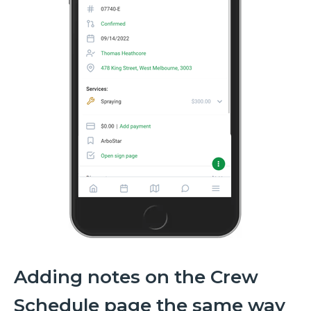
Adding notes on the Crew
Schedule page the same way