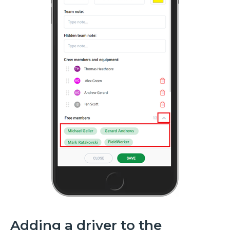
Adding a driver to the