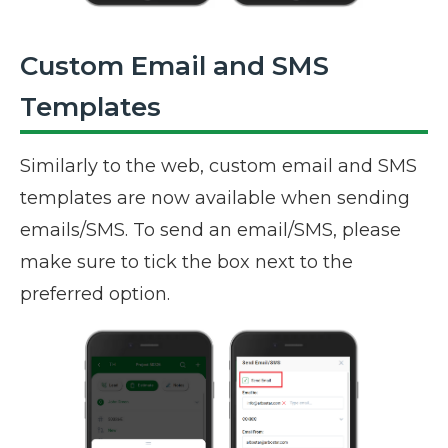
Custom Email and SMS
Templates
Similarly to the web, custom email and SMS
templates are now available when sending
emails/SMS. To send an email/SMS, please
make sure to tick the box next to the
preferred option.