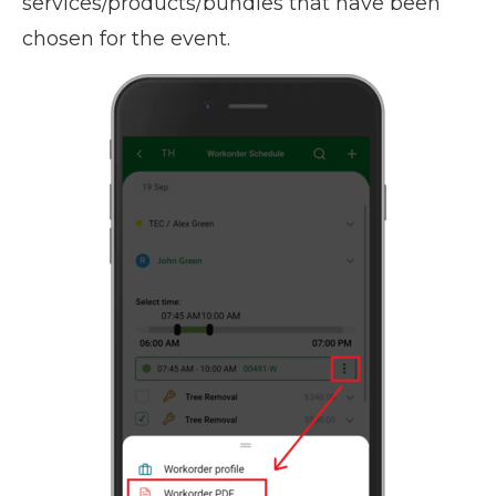
services/products/bundles that have been
chosen for the event.