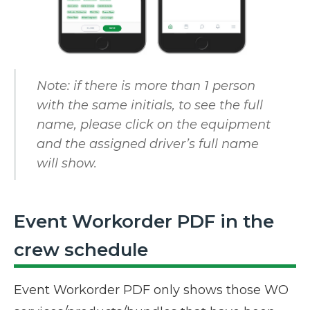
Note: if there is more than 1 person
with the same initials, to see the full
name, please click on the equipment
and the assigned driver’s full name
will show.
Event Workorder PDF in the
crew schedule
Event Workorder PDF only shows those WO