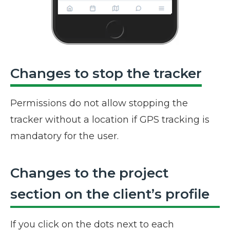
Changes to stop the tracker
Permissions do not allow stopping the
tracker without a location if GPS tracking is
mandatory for the user.
Changes to the project
section on the client’s profile
If you click on the dots next to each