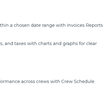
thin a chosen date range with Invoices Reports
, and taxes with charts and graphs for clear
erformance across crews with Crew Schedule