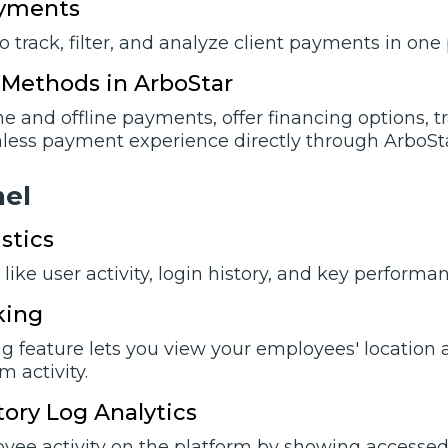
ayments
o track, filter, and analyze client payments in on
Methods in ArboStar
ne and offline payments, offer financing options, 
less payment experience directly through ArboStar
nеl
stics
like user activity, login history, and key perform
king
g feature lets you view your employees' location a
 activity.
tory Log Analytics
yee activity on the platform by showing accessed 