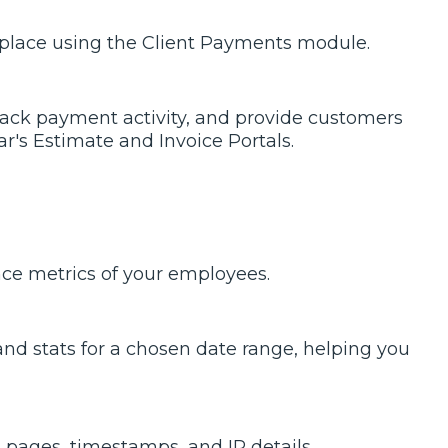
e place using the Client Payments module.
track payment activity, and provide customers
's Estimate and Invoice Portals.
ance metrics of your employees.
nd stats for a chosen date range, helping you
pages, timestamps, and IP details.