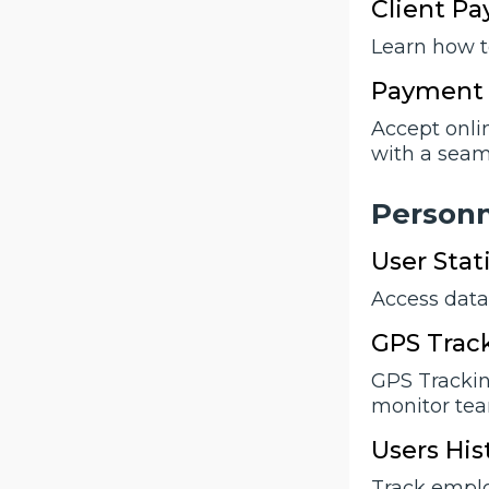
Client P
Learn how t
Payment 
Accept onli
with a seam
Person
User Stati
Access data 
GPS Trac
GPS Trackin
monitor team
Users His
Track emplo