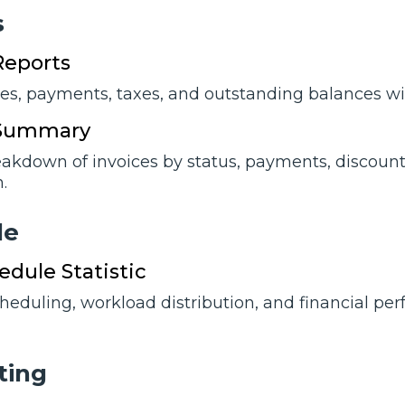
s
Reports
ces, payments, taxes, and outstanding balances wi
 Summary
eakdown of invoices by status, payments, discounts
.
lе
dule Statistic
cheduling, workload distribution, and financial p
ting