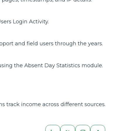
ers Login Activity.
port and field users through the years.
sing the Absent Day Statistics module.
ns track income across different sources.