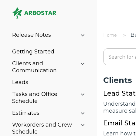
Release Notes
B
Home
Getting Started
Clients and
Communication
Cliеnts
Leads
Lead Stat
Tasks and Office
Schedule
Understand 
measure sale
Estimates
Email Sta
Workorders and Crew
Schedule
Learn how t