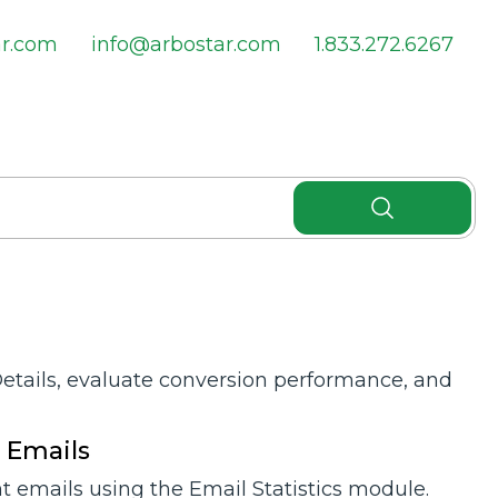
ar.com
info@arbostar.com
1.833.272.6267
Details, evaluate conversion performance, and
t Emails
 emails using the Email Statistics module.