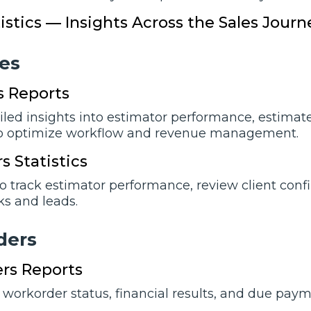
tistics — Insights Across the Sales Journ
еs
s Reports
iled insights into estimator performance, estimate
o optimize workflow and revenue management.
s Statistics
o track estimator performance, review client conf
ks and leads.
dеrs
rs Reports
 workorder status, financial results, and due paym