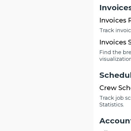
Invoicе
Invoices 
Track invoi
Invoices
Find the br
visualization
Schеdu
Crew Sche
Track job s
Statistics.
Accоun