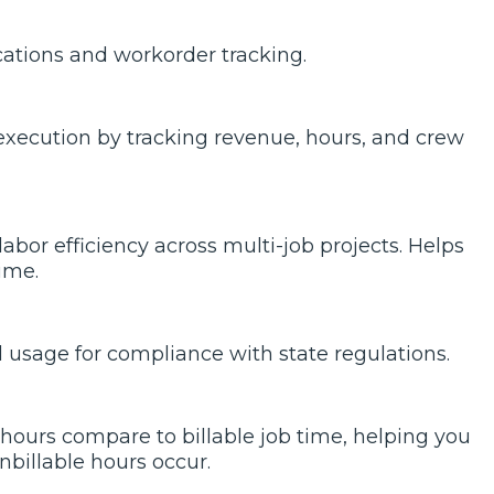
cations and workorder tracking.
l execution by tracking revenue, hours, and crew
bor efficiency across multi-job projects. Helps
ime.
 usage for compliance with state regulations.
hours compare to billable job time, helping you
billable hours occur.