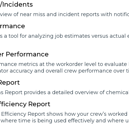
/Incidents
view of near miss and incident reports with notifi
ormance
is a tool for analyzing job estimates versus actua
r Performance
ance metrics at the workorder level to evaluate la
ator accuracy and overall crew performance over t
Report
 Report provides a detailed overview of chemical
Efficiency Report
e Efficiency Report shows how your crew’s worked 
where time is being used effectively and where un