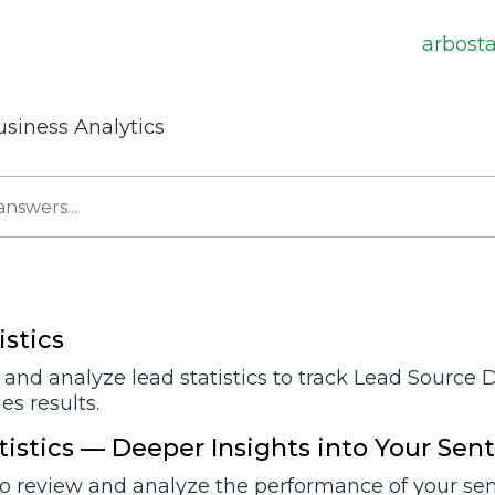
arbost
usiness Analytics
istics
and analyze lead statistics to track Lead Source 
s results.
tistics — Deeper Insights into Your Sen
o review and analyze the performance of your sent