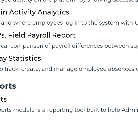
in Activity Analytics
and where employees log in to the system with Us
s. Field Payroll Report
ical comparison of payroll differences between sup
y Statistics
o track, create, and manage employee absences u
orts
ts
rts module is a reporting tool built to help Admi