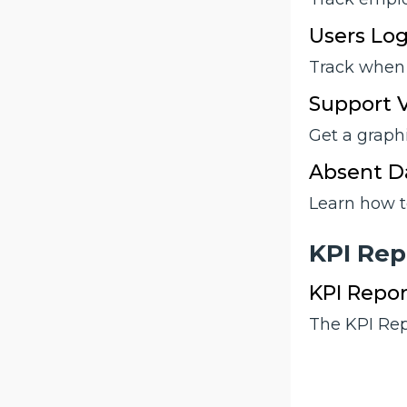
Users Log
Track when 
Support V
Get a graph
Absent Da
Learn how t
KPI Rep
KPI Repor
The KPI Repo