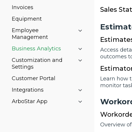
Invoices
Sales Sta
Equipment
Estimat
Employee
Management
Estimate
Business Analytics
Access deta
outcomes t
Customization and
Settings
Estimator
Customer Portal
Learn how t
monitor tas
Integrations
Workor
ArboStar App
Workorde
Overview of