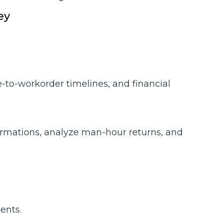
ey
-to-workorder timelines, and financial
irmations, analyze man-hour returns, and
ents.