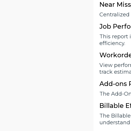
Near Miss
Centralized 
Job Perf
This report 
efficiency.
Workorde
View perform
track estim
Add-ons 
The Add-Ons
Billable 
The Billabl
understand 