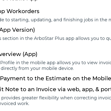
pp Workorders
e to starting, updating, and finishing jobs in the
(App Version)
 section in the ArboStar Plus app allows you to qui
verview (App)
Profile in the mobile app allows you to view invoi
 directly from your mobile device.
 Payment to the Estimate on the Mobil
t Note to an Invoice via web, app, & por
provides greater flexibility when correcting invoi
invoiced work.