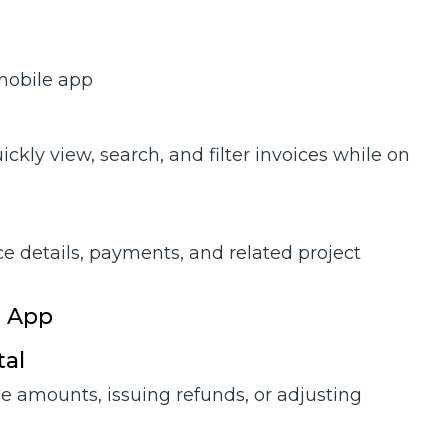
 mobile app
ckly view, search, and filter invoices while on
ce details, payments, and related project
e App
tal
ce amounts, issuing refunds, or adjusting