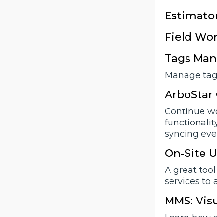
Estimator
Field Wor
Tags Man
Manage tags
ArboStar 
Continue wo
functionalit
syncing eve
On-Site U
A great tool
services to 
MMS: Visu