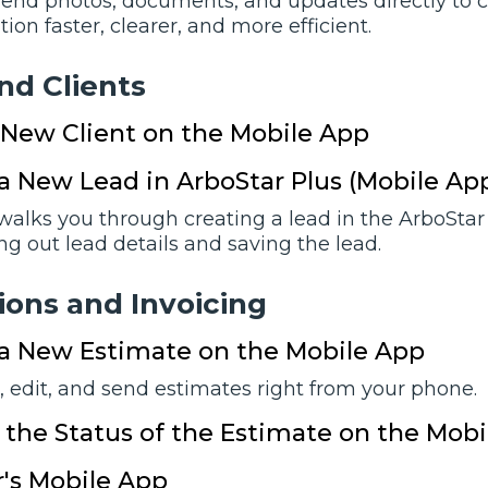
end photos, documents, and updates directly to 
n faster, clearer, and more efficient.
nd Clients
 New Client on the Mobile App
a New Lead in ArboStar Plus (Mobile Ap
 walks you through creating a lead in the ArboStar
lling out lead details and saving the lead.
ions and Invoicing
 a New Estimate on the Mobile App
, edit, and send estimates right from your phone.
the Status of the Estimate on the Mob
's Mobile App