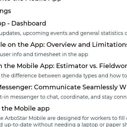
ings
pp - Dashboard
 updates, upcoming events and general statistics 
ile on the App: Overview and Limitation
user info and timesheet in the app
 the Mobile App: Estimator vs. Fieldwo
the difference between agenda types and how to 
 Messenger: Communicate Seamlessly W
lt-in messenger to chat, coordinate, and stay con
 the Mobile app
e ArboStar Mobile are designed for workers to fill
d up-to-date without needing a laptop or paper sh