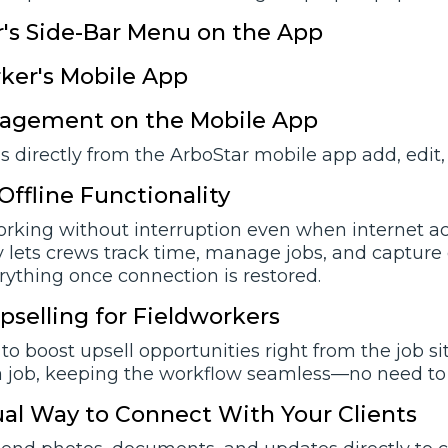
's Side-Bar Menu on the App
ker's Mobile App
agement on the Mobile App
 directly from the ArboStar mobile app add, edit,
Offline Functionality
rking without interruption even when internet acce
y lets crews track time, manage jobs, and capture e
rything once connection is restored.
pselling for Fieldworkers
 to boost upsell opportunities right from the job s
a job, keeping the workflow seamless—no need to c
al Way to Connect With Your Clients