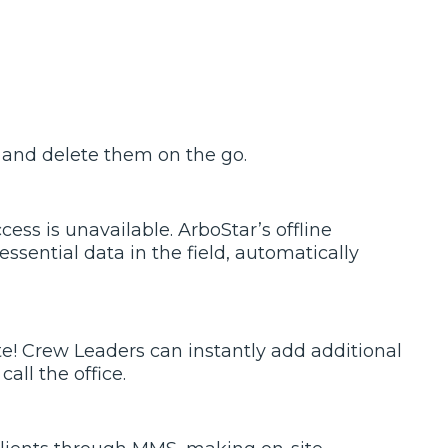
 and delete them on the go.
ss is unavailable. ArboStar’s offline
ssential data in the field, automatically
ite! Crew Leaders can instantly add additional
all the office.