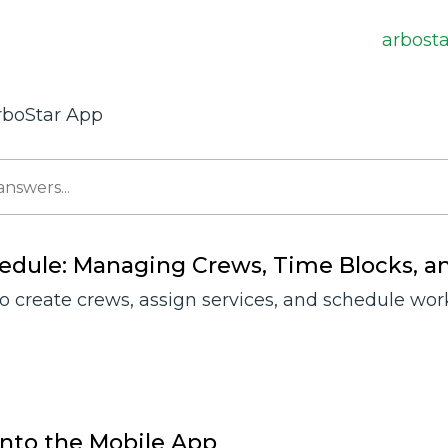
arbost
rboStar App
edule: Managing Crews, Time Blocks, a
o create crews, assign services, and schedule work
into the Mobile App