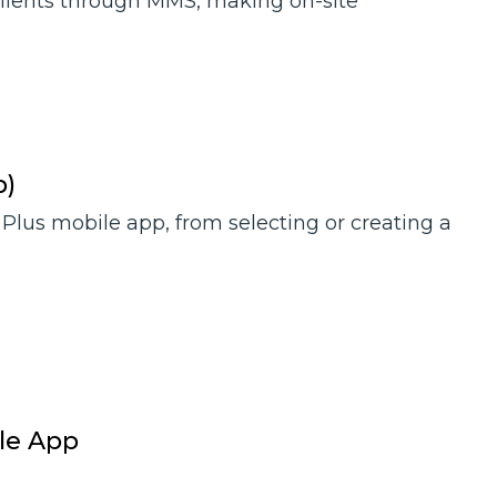
clients through MMS, making on-site
p)
 Plus mobile app, from selecting or creating a
ile App