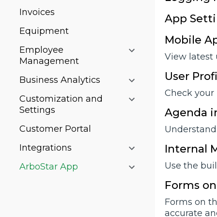
Invoices
App Sett
Equipment
Mobile A
Employee
View latest
Management
User Prof
Business Analytics
Check your 
Customization and
Settings
Agenda in
Customer Portal
Understand 
Integrations
Internal
Use the bui
ArboStar App
Forms on
Forms on th
accurate an