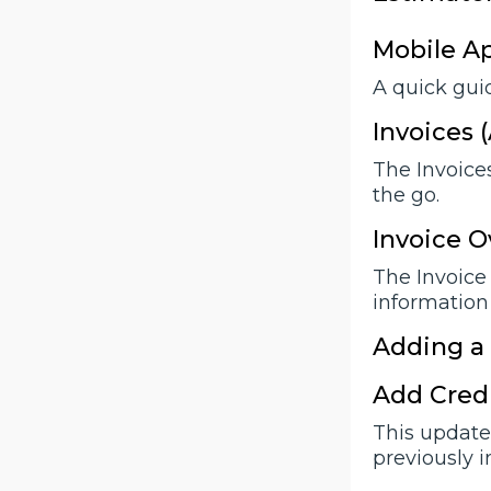
Mobile A
A quick guid
Invoices 
The Invoices
the go.
Invoice O
The Invoice 
information
Adding a
Add Credi
This update 
previously 