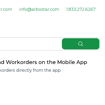
ar.com
info@arbostar.com
1.833.272.6267
nd Workorders on the Mobile App
orders directly from the app.