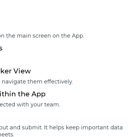
on the main screen on the App.
s
rker View
navigate them effectively.
ithin the App
nected with your team.
 out and submit. It helps keep important data
eets.