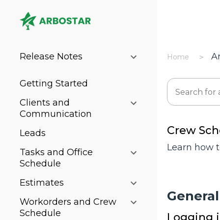
Release Notes
A
Home
Getting Started
Clients and
Communication
Crew Sch
Leads
Learn how t
Tasks and Office
Schedule
Estimates
General
Workorders and Crew
Schedule
Logging 