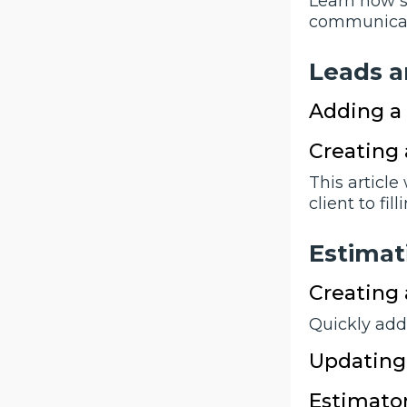
Learn how s
communicatio
Leads a
Adding a
Creating 
This article
client to fi
Estimat
Creating
Quickly add
Updating 
Estimator