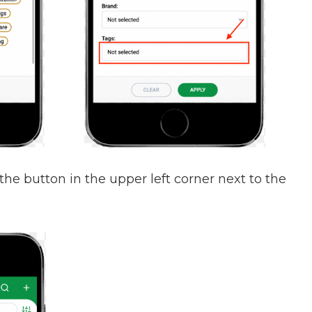
 the button in the upper left corner next to the