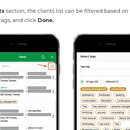
ts
section, the clients list can be filtered based on 
tags, and click
Done.