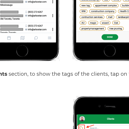
nts
section, to show the tags of the clients, tap on