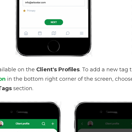
ailable on the
Client's Profiles
. To add a new tag t
on
in the bottom right corner of the screen, choo
Tags
section.