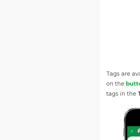
Tags are av
on the
butt
tags in the