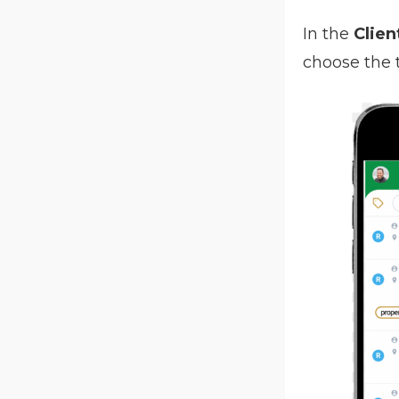
In the
Clien
choose the 