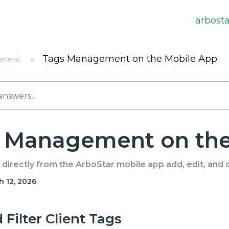
arbost
Tags Management on the Mobile App
eneral
 Management on the
directly from the ArboStar mobile app add, edit, and 
 12, 2026
Filter Client Tags