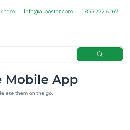
ar.com
info@arbostar.com
1.833.272.6267
 Mobile App
delete them on the go.