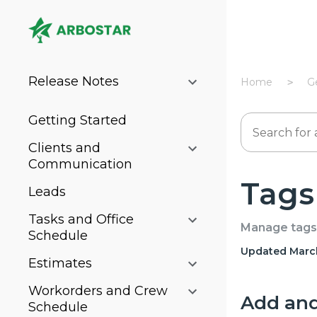
Release Notes
Home
G
Getting Started
Clients and
Communication
Tags
Leads
Tasks and Office
Manage tags 
Schedule
Updated March
Estimates
Workorders and Crew
Add and 
Schedule