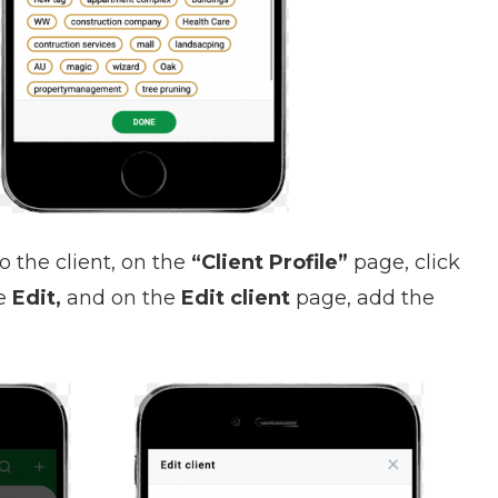
o the client, on the
“Client Profile”
page, click
se
Edit,
and on the
Edit client
page, add the