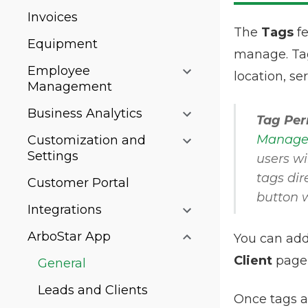
Invoices
The
Tags
fe
Equipment
manage. Tags
Employee
location, se
Management
Business Analytics
Tag Per
Managem
Customization and
Settings
users wi
tags dir
Customer Portal
button w
Integrations
ArboStar App
You can add
Client
page 
General
Leads and Clients
Once tags a