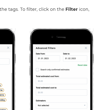
the tags. To filter, click on the
Filter
icon,