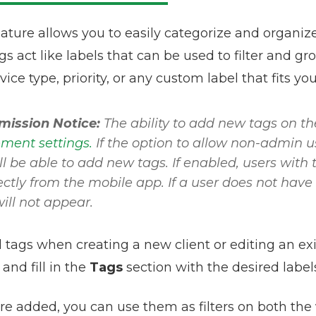
ature allows you to easily categorize and organiz
 act like labels that can be used to filter and gro
rvice type, priority, or any custom label that fits yo
mission Notice:
The ability to add new tags on th
ent settings.
If the option to allow non-admin us
ll be able to add new tags. If enabled, users with
ectly from the mobile app. If a user does not have
ill not appear.
 tags when creating a new client or editing an exi
and fill in the
Tags
section with the desired label
re added, you can use them as filters on both the