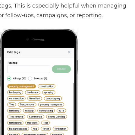
 tags. This is especially helpful when managing
for follow-ups, campaigns, or reporting.