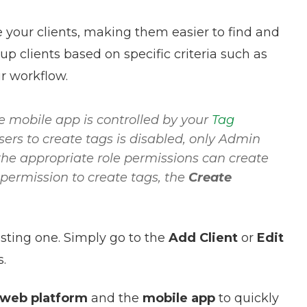
e your clients, making them easier to find and
up clients based on specific criteria such as
ur workflow.
e mobile app is controlled by your
Tag
ers to create tags is disabled, only Admin
 the appropriate role permissions can create
 permission to create tags, the
Create
sting one. Simply go to the
Add Client
or
Edit
s.
web platform
and the
mobile app
to quickly