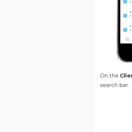
On the
Clie
search bar.