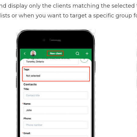
and display only the clients matching the selected
 lists or when you want to target a specific group 