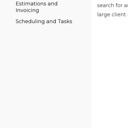
Estimations and
search for 
Invoicing
large client
Scheduling and Tasks