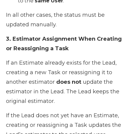
to the
same User
.
In all other cases, the status must be
updated manually.
3. Estimator Assignment When Creating
or Reassigning a Task
If an Estimate already exists for the Lead,
creating a new Task or reassigning it to
another estimator
does not
update the
estimator in the Lead. The Lead keeps the
original estimator.
If the Lead does not yet have an Estimate,
creating or reassigning a Task updates the