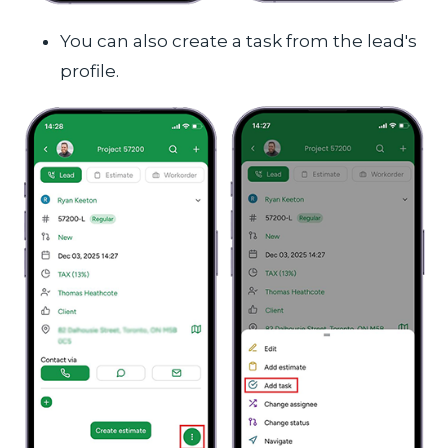
You can also create a task from the lead's
profile.