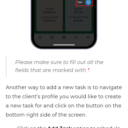
Please make sure to fill out all the
fields that are marked with
*
.
Another way to add a new task is to navigate
to the client’s profile you would like to create
a new task for and click on the button on the
bottom right side of the screen.