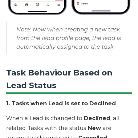
Note: Now when creating a new task
from the lead profile page, the lead is
automatically assigned to the task.
Task Behaviour Based on
Lead Status
1. Tasks when Lead is set to Declined
When a Lead is changed to
Declined
, all
related Tasks with the status
New
are
automatically updated to
Cancelled
.