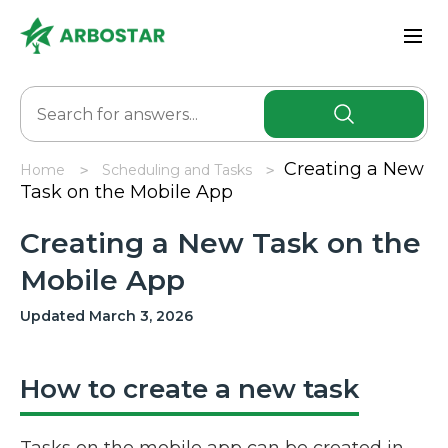
Creating a New
Home
Scheduling and Tasks
Task on the Mobile App
Creating a New Task on the
Mobile App
Updated March 3, 2026
How to create a new task
Tasks on the mobile app can be created in