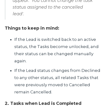
appear: 'You cannot change the task
status assigned to the cancelled
lead'.
Things to keep in mind:
If the Lead is switched back to an active
status, the Tasks become unlocked, and
their status can be changed manually
again.
If the Lead status changes from Declined
to any other status, all related Tasks that
were previously moved to Cancelled
remain Cancelled.
2. Tasks when Lead is Completed