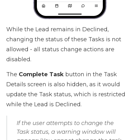
While the Lead remains in Declined,
changing the status of these Tasks is not
allowed - all status change actions are
disabled.
The
Complete Task
button in the Task
Details screen is also hidden, as it would
update the Task status, which is restricted
while the Lead is Declined.
If the user attempts to change the
Task status, a warning window will