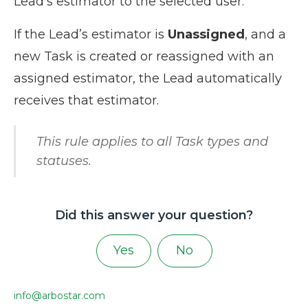
Lead’s estimator to the selected user.
If the Lead’s estimator is
Unassigned
, and a
new Task is created or reassigned with an
assigned estimator, the Lead automatically
receives that estimator.
This rule applies to all Task types and
statuses.
Did this answer your question?
Yes
No
info@arbostar.com