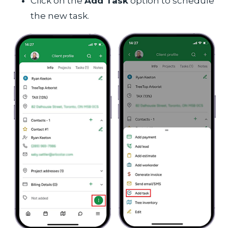
Click on the
Add Task
option to schedule
the new task.