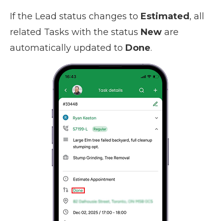
If the Lead status changes to
Estimated
, all
related Tasks with the status
New
are
automatically updated to
Done
.