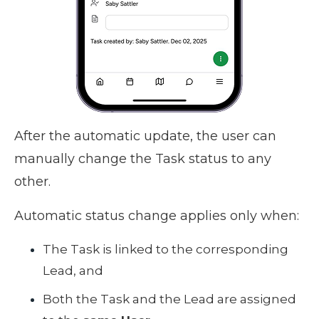
After the automatic update, the user can
manually change the Task status to any
other.
Automatic status change applies only when:
The Task is linked to the corresponding
Lead, and
Both the Task and the Lead are assigned