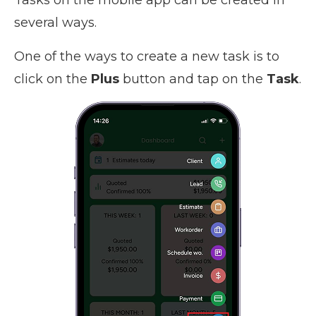
several ways.
One of the ways to create a new task is to
click on the
Plus
button and tap on the
Task
.