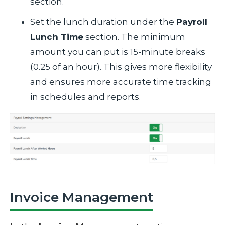
section.
Set the lunch duration under the
Payroll
Lunch Time
section. The minimum
amount you can put is 15-minute breaks
(0.25 of an hour). This gives more flexibility
and ensures more accurate time tracking
in schedules and reports.
Invoice Management