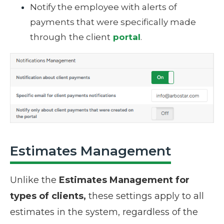
Notify the employee with alerts of
payments that were specifically made
through
the client
portal
.
Estimates Management
Unlike the
Estimates Management for
types of clients,
these
settings
apply to all
estimates in the system, regardless of the