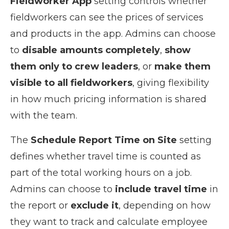
Fieldworker App
setting controls whether
fieldworkers can see the prices of services
and products in the app. Admins can choose
to
disable amounts completely
,
show
them only to crew leaders
, or
make them
visible to all fieldworkers
, giving flexibility
in how much pricing information is shared
with the team.
The
Schedule Report Time on Site
setting
defines whether travel time is counted as
part of the total working hours on a job.
Admins can choose to
include travel time
in
the report or
exclude it
, depending on how
they want to track and calculate employee