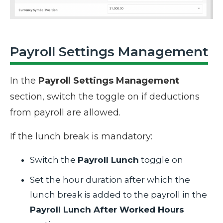
Payroll Settings Management
In the
Payroll Settings Management
section, switch the toggle on if deductions
from payroll are allowed.
If the lunch break is mandatory:
Switch the
Payroll Lunch
toggle on
Set the hour duration after which the
lunch break is added to the payroll in the
Payroll Lunch After Worked Hours