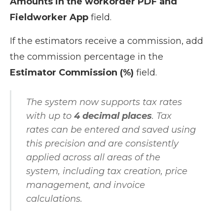
Amounts in the workorder PDF and
Fieldworker App
field.
If the estimators receive a commission, add
the commission percentage in the
Estimator Commission (%)
field.
The system now supports tax rates
with up to
4 decimal places
. Tax
rates can be entered and saved using
this precision and are consistently
applied across all areas of the
system, including tax creation, price
management, and invoice
calculations.