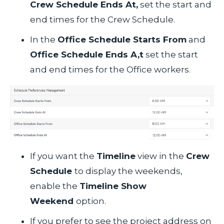
Crew Schedule Ends At,
set the start and
end times for the Crew Schedule.
In the
Office Schedule Starts From
and
Office Schedule Ends A,t
set the start
and end times for the Office workers.
If you want the
Timeline
view in the
Crew
Schedule
to display the weekends,
enable the
Timeline Show
Weekend
option.
If you prefer to see the project address on