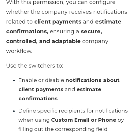
With this permission, you can configure
whether the company receives notifications
related to
client payments
and
estimate
confirmations,
ensuring a
secure,
controlled, and adaptable
company
workflow.
Use the switchers to:
Enable or disable
notifications about
client payments
and
estimate
confirmations
Define specific recipients for notifications
when using
Custom Email or Phone
by
filling out the corresponding field.