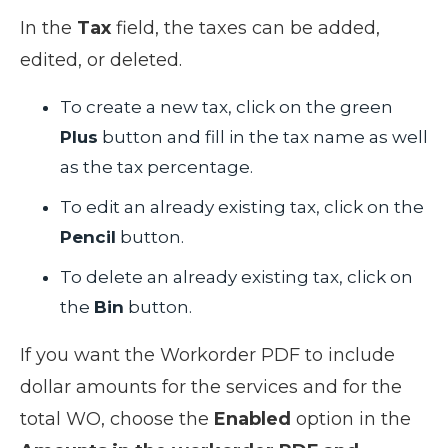
In the
Tax
field, the taxes can be added,
edited, or deleted.
To create a new tax, click on the green
Plus
button and fill in the tax name as well
as the tax percentage.
To edit an already existing tax, click on the
Pencil
button.
To delete an already existing tax, click on
the
Bin
button.
If you want the Workorder PDF to include
dollar amounts for the services and for the
total WO, choose the
Enabled
option in the