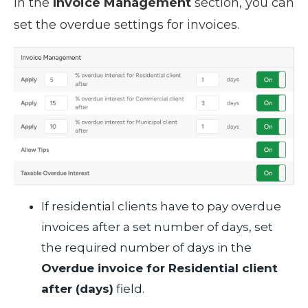
In the
Invoice Management
section, you can
set the overdue settings for invoices.
If residential clients have to pay overdue
invoices after a set number of days, set
the required number of days in the
Overdue invoice for Residential client
after (days)
field.