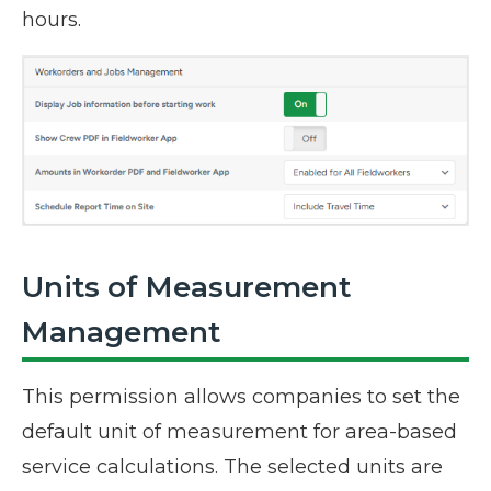
hours.
Units of Measurement
Management
This permission allows companies to set the
default unit of measurement for area-based
service calculations. The selected units are