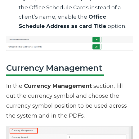
the Office Schedule Cards instead of a
client’s name, enable the
Office
Schedule Address as card Title
option.
Currency Management
In the
Currency Management
section, fill
out the currency symbol and choose the
currency symbol position to be used across
the system and in the PDFs.