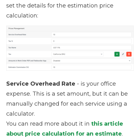
set the details for the estimation price
calculation:
Service Overhead Rate
- is your office
expense. This is a set amount, but it can be
manually changed for each service using a
calculator.
You can read more about it in
this article
about price calculation for an estimate
.