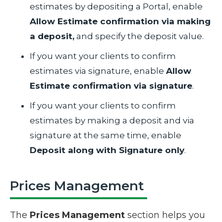
estimates by depositing a Portal, enable
Allow Estimate confirmation via making
a deposit,
and specify the deposit value.
If you want your clients to confirm
estimates via signature, enable
Allow
Estimate confirmation via signature
.
If you want your clients to confirm
estimates by making a deposit and via
signature at the same time, enable
Deposit along with Signature only
.
Prices Management
The
Prices Management
section helps you