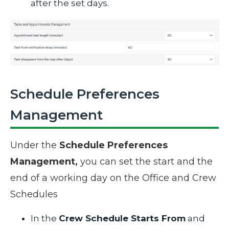
after the set days.
Schedule Preferences
Management
Under the
Schedule Preferences
Management,
you can set the start and the
end of a working day on the Office and Crew
Schedules
In the
Crew Schedule Starts From
and