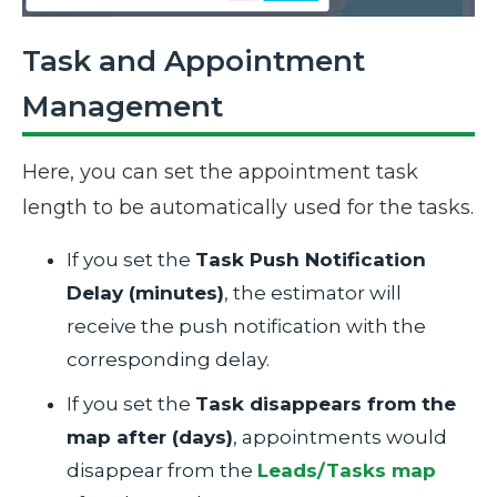
Task and Appointment
Management
Here, you can set the appointment task
length to be automatically used for the tasks.
If you set the
Task Push Notification
Delay (minutes)
, the estimator will
receive the push notification with the
corresponding delay.
If you set the
Task disappears from the
map after (days)
, appointments would
disappear from the
Leads/Tasks map