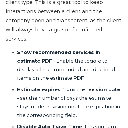
client type. This is a great tool to keep
interactions between a client and the
company open and transparent, as the client
will always have a grasp of confirmed
services.
Show recommended services in
estimate PDF
- Enable the toggle to
display all recommended and declined
items on the estimate PDF
Estimate expires from the revision date
- set the number of days the estimate
stays under revision until the expiration in
the corresponding field.
Disable Auto Travel Time
- lets you turn