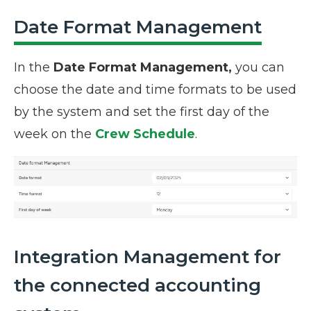
Date Format Management
In the
Date Format Management,
you can
choose the date and time formats to be used
by the system and set the first day of the
week on the
Crew Schedule
.
Integration Management for
the connected accounting