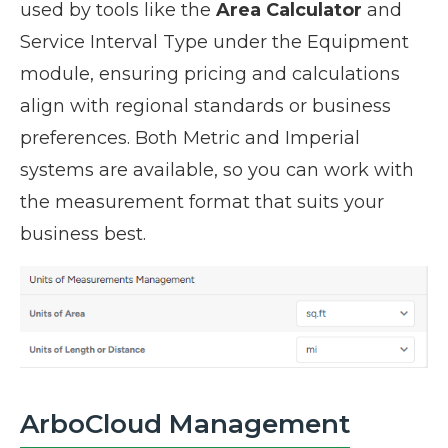
used by tools like the
Area Calculator
and
Service Interval Type under the Equipment
module, ensuring pricing and calculations
align with regional standards or business
preferences. Both Metric and Imperial
systems are available, so you can work with
the measurement format that suits your
business best.
ArboCloud Management