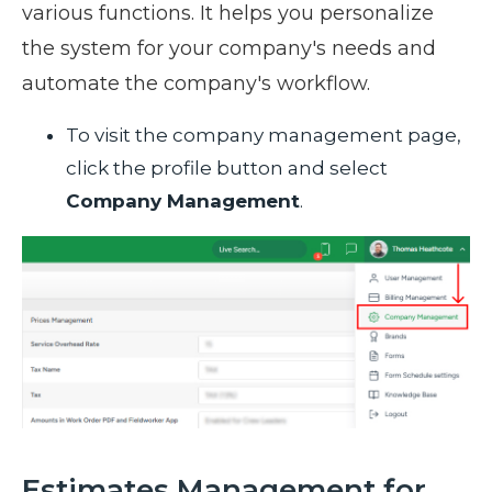
various functions. It helps you personalize
the system for your company's needs and
automate the company's workflow.
To visit the company management page,
click the profile button and select
Company Management
.
Estimates Management for