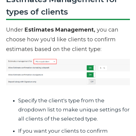
types of clients
Under
Estimates Management,
you can
choose how you'd like clients to confirm
estimates based on the client type:
Specify the client's type from the
dropdown list to make unique settings for
all clients of the selected type.
If you want your clients to confirm