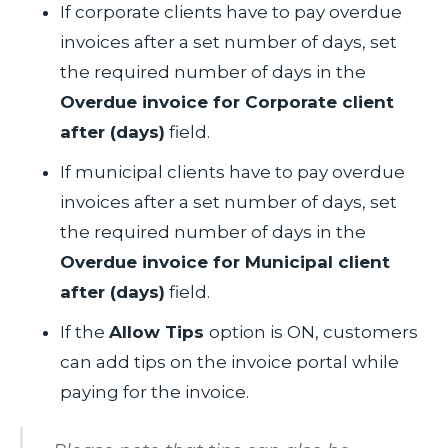
If corporate clients have to pay overdue
invoices after a set number of days, set
the required number of days in the
Overdue invoice for Corporate client
after (days)
field.
If municipal clients have to pay overdue
invoices after a set number of days, set
the required number of days in the
Overdue invoice for Municipal client
after (days)
field.
If the
Allow Tips
option is ON, customers
can add tips on the invoice portal while
paying for the invoice.