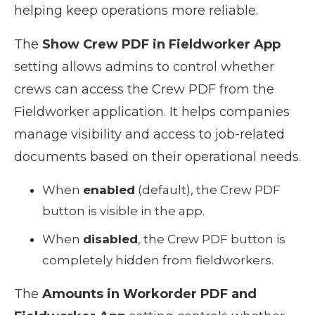
helping keep operations more reliable.
The
Show Crew PDF in Fieldworker App
setting allows admins to control whether
crews can access the Crew PDF from the
Fieldworker application. It helps companies
manage visibility and access to job-related
documents based on their operational needs.
When
enabled
(default), the Crew PDF
button is visible in the app.
When
disabled
, the Crew PDF button is
completely hidden from fieldworkers.
The
Amounts in Workorder PDF and