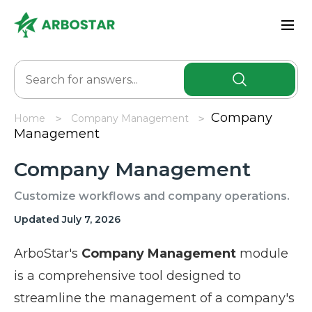
Company
Home
Company Management
Management
Company Management
Customize workflows and company operations.
Updated July 7, 2026
ArboStar's
Company Management
module
is a comprehensive tool designed to
streamline the management of a company's