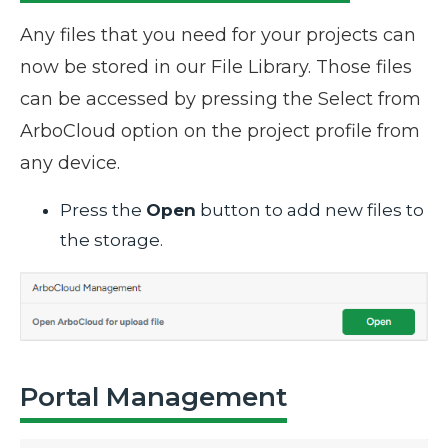
Any files that you need for your projects can
now be stored in our File Library. Those files
can be accessed by pressing the Select from
ArboCloud option on the project profile from
any device.
Press the
Open
button to add new files to
the storage.
Portal Management