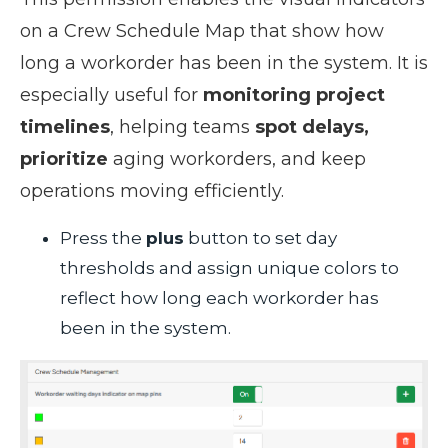
on a Crew Schedule Map that show how
long a workorder has been in the system. It is
especially useful for
monitoring project
timelines
, helping teams
spot delays,
prioritize
aging workorders, and keep
operations moving efficiently.
Press the
plus
button to set day
thresholds and assign unique colors to
reflect how long each workorder has
been in the system.