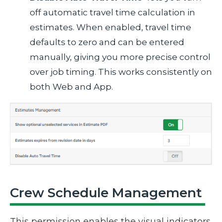
off automatic travel time calculation in
estimates. When enabled, travel time
defaults to zero and can be entered
manually, giving you more precise control
over job timing. This works consistently on
both Web and App.
Crew Schedule Management
This permission enables the visual indicators