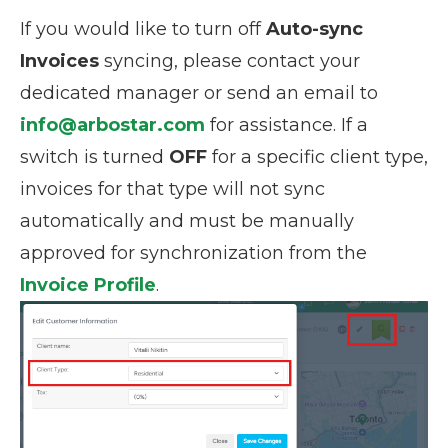
If you would like to turn off
Auto-sync
Invoices
syncing, please contact your
dedicated manager or send an email to
info@arbostar.com
for assistance. If a
switch is turned
OFF
for a specific client type,
invoices for that type will not sync
automatically and must be manually
approved for synchronization from the
Invoice Profile
.