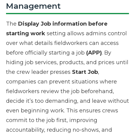
Management
The
Display Job information before
starting work
setting allows admins control
over what details fieldworkers can access
before officially starting a job
(APP)
. By
hiding job services, products, and prices until
the crew leader presses
Start Job
,
companies can prevent situations where
fieldworkers review the job beforehand,
decide it’s too demanding, and leave without
even beginning work. This ensures crews
commit to the job first, improving
accountability, reducing no-shows, and