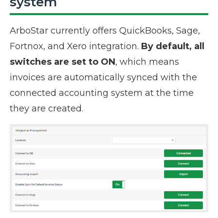
system
ArboStar currently offers QuickBooks, Sage,
Fortnox, and Xero integration.
By default, all
switches are set to
ON
, which means
invoices are automatically synced with the
connected accounting system at the time
they are created.