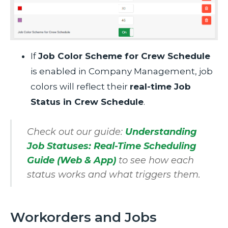
If
Job Color Scheme for Crew Schedule
is enabled in Company Management, job
colors will reflect their
real-time Job
Status in Crew Schedule
.
Check out our guide:
Understanding
Job Statuses: Real-Time Scheduling
Guide (Web & App)
to see how each
status works and what triggers them.
Workorders and Jobs