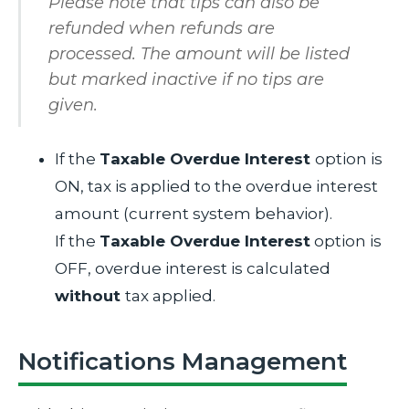
Please note that tips can also be
refunded when refunds are
processed. The amount will be listed
but marked inactive if no tips are
given.
If the
Taxable Overdue Interest
option is
ON, tax is applied to the overdue interest
amount (current system behavior).
If the
Taxable Overdue Interest
option is
OFF, overdue interest is calculated
without
tax applied.
Notifications Management