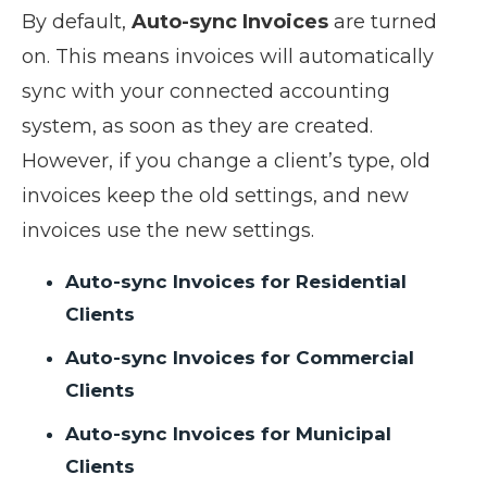
By default,
Auto-sync Invoices
are turned
on. This means invoices will automatically
sync with your connected accounting
system, as soon as they are created.
However, if you change a client’s type, old
invoices keep the old settings, and new
invoices use the new settings.
Auto-sync Invoices for Residential
Clients
Auto-sync Invoices for Commercial
Clients
Auto-sync Invoices for Municipal
Clients