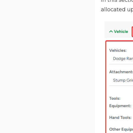
allocated up