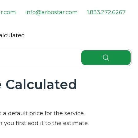
ar.com
info@arbostar.com
1.833.272.6267
alculated
e Calculated
 a default price for the service.
 you first add it to the estimate.