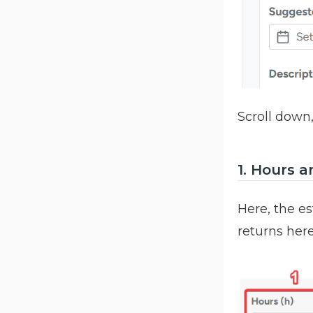
Scroll down,
1. Hours a
Here, the es
returns her