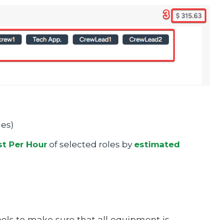
mes)
t Per Hour
of selected roles by
estimated
tools to make sure that all equipment is