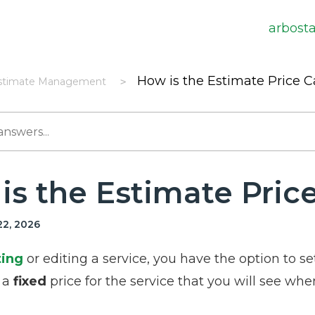
arbost
How is the Estimate Price C
stimate Management
is the Estimate Pric
2, 2026
ting
or editing a service, you have the option to set
t a
fixed
price for the service that you will see when