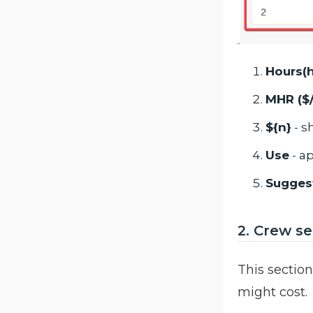
Hours(h
MHR ($
${n}
- s
Use
- a
Sugges
2. Crew se
This sectio
might cost.