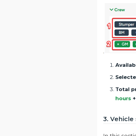
Availab
Selecte
Total p
hours
3. Vehicle
In this sect