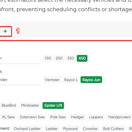
front, preventing scheduling conflicts or shortage