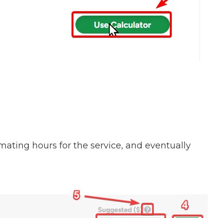
imating hours for the service, and eventually