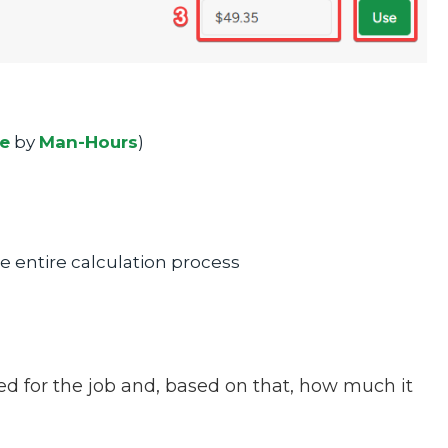
ce
by
Man-Hours
)
the entire calculation process
ed for the job and, based on that, how much it