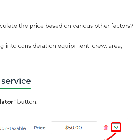
culate the price based on various other factors?
ing into consideration equipment, crew, area,
 service
lator
" button: