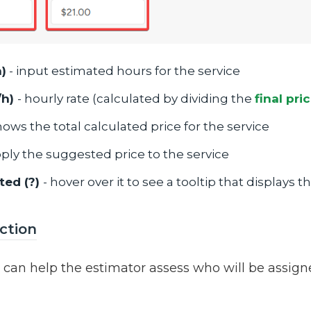
)
- input estimated hours for the service
/h)
- hourly rate (calculated by dividing the
final pri
hows the total calculated price for the service
pply the suggested price to the service
ted (?)
- hover over it to see a tooltip that displays 
ction
n can help the estimator assess who will be assign