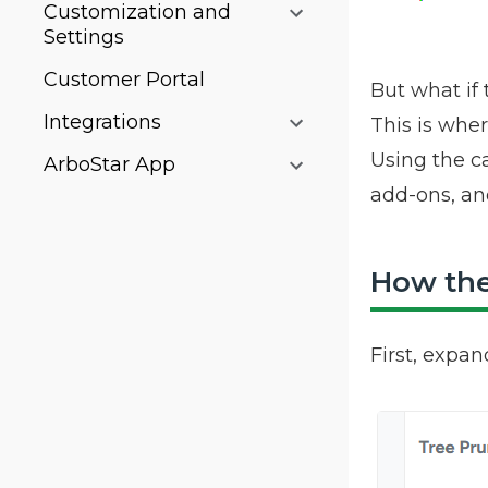
Customization and
Settings
Customer Portal
But what if 
Integrations
This is whe
Using the ca
ArboStar App
add-ons, an
How the 
First, expan