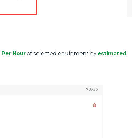
Per Hour
of selected equipment by
estimated