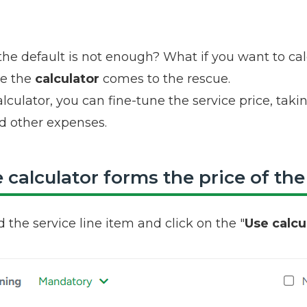
the default is not enough? What if you want to cal
re the
calculator
comes to the rescue.
lculator, you can fine-tune the service price, tak
d other expenses.
calculator forms the price of the
d the service line item and click on the "
Use calcu