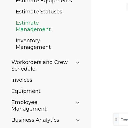
Estimate Equipments
Estimate Statuses
Estimate
Management
Inventory
Management
Workorders and Crew
Schedule
Invoices
Equipment
Employee
Management
Business Analytics