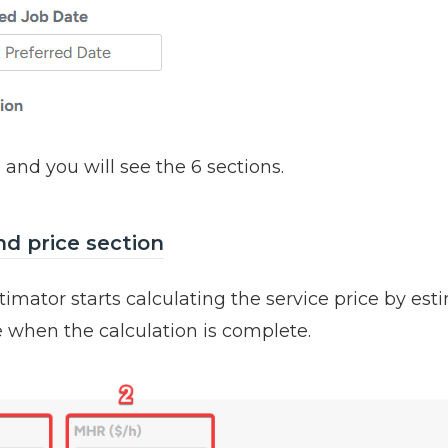
 and you will see the 6 sections.
nd price section
timator starts calculating the service price by est
e when the calculation is complete.