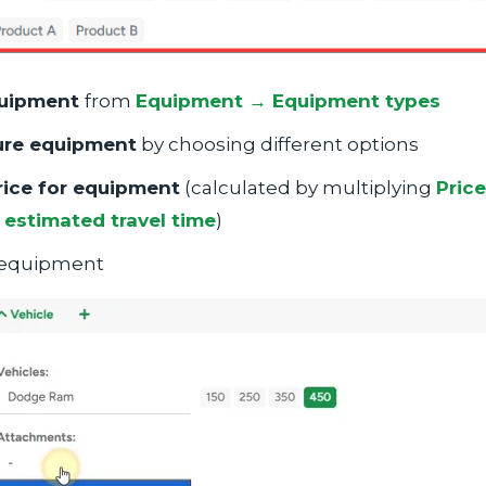
uipment
from
Equipment → Equipment types
ure equipment
by choosing different options
rice for equipment
(calculated by multiplying
Price
estimated travel time
)
equipment