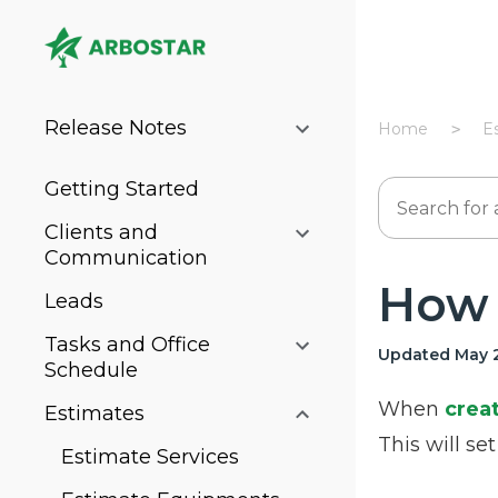
Release Notes
Home
E
Getting Started
Clients and
Communication
How 
Leads
Tasks and Office
Updated May 2
Schedule
When
crea
Estimates
This will se
Estimate Services