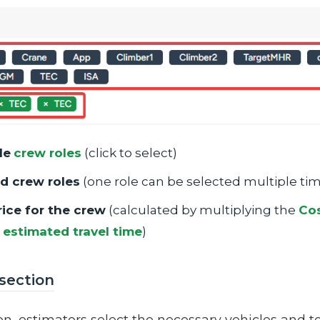
le
crew roles
(click to select)
d crew roles
(one role can be selected multiple ti
rice for the crew
(calculated by multiplying the
Cos
+
estimated travel time
)
 section
ion, estimators select the necessary vehicles and 