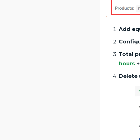
Add eq
Config
Total p
hours
+
Delete