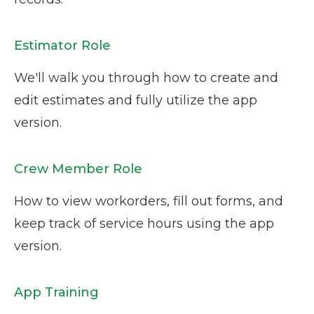
Estimator Role
We'll walk you through how to create and
edit estimates and fully utilize the app
version.
Crew Member Role
How to view workorders, fill out forms, and
keep track of service hours using the app
version.
App Training