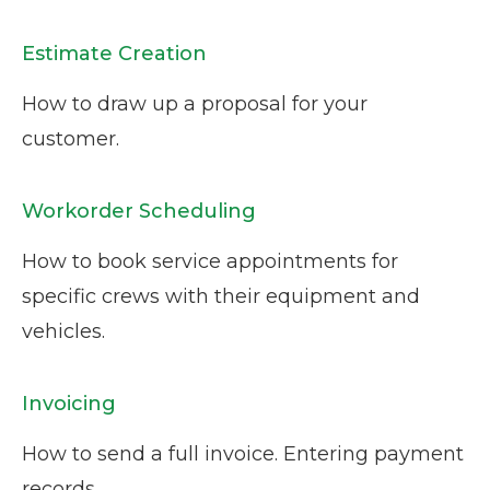
Estimate Creation
How to draw up a proposal for your
customer.
Workorder Scheduling
How to book service appointments for
specific crews with their equipment and
vehicles.
Invoicing
How to send a full invoice. Entering payment
records.