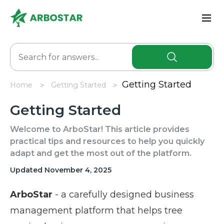
Getting Started
Home
Getting Started
Getting Started
Welcome to ArboStar! This article provides
practical tips and resources to help you quickly
adapt and get the most out of the platform.
Updated November 4, 2025
ArboStar
- a carefully designed business
management platform that helps tree