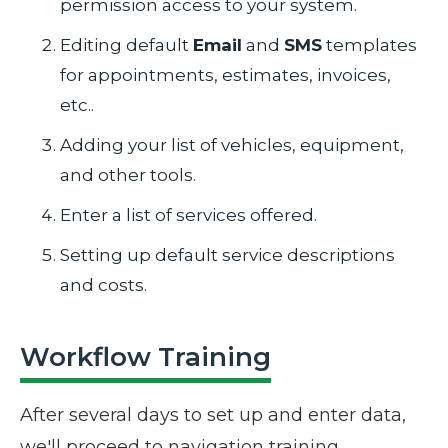
permission access to your system.
Editing default
Email
and
SMS
templates
for appointments, estimates, invoices,
etc..
Adding your list of vehicles, equipment,
and other tools.
Enter a list of services offered.
Setting up default service descriptions
and costs.
Workflow Training
After several days to set up and enter data,
we'll proceed to navigation training.