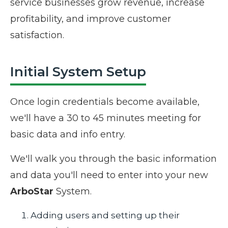
service businesses grow revenue, increase
profitability, and improve customer
satisfaction.
Initial System Setup
Once login credentials become available,
we'll have a 30 to 45 minutes meeting for
basic data and info entry.
We'll walk you through the basic information
and data you'll need to enter into your new
ArboStar
System.
Adding users and setting up their