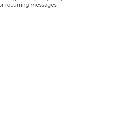
or recurring messages.