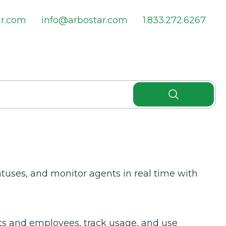
ar.com
info@arbostar.com
1.833.272.6267
atuses, and monitor agents in real time with
s and employees, track usage, and use