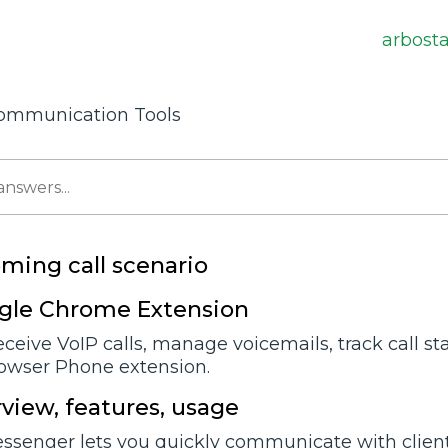
arbost
ommunication Tools
oming call scenario
ogle Chrome Extension
ceive VoIP calls, manage voicemails, track call st
owser Phone extension.
view, features, usage
senger lets you quickly communicate with client