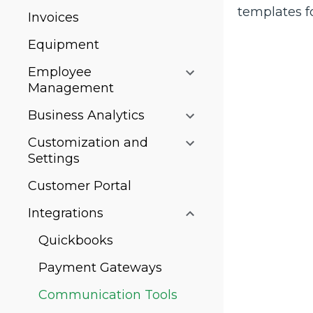
templates f
Invoices
Equipment
Employee
Management
Business Analytics
Customization and
Settings
Customer Portal
Integrations
Quickbooks
Payment Gateways
Communication Tools