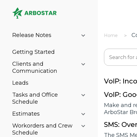
Release Notes
C
Home
Getting Started
Clients and
Communication
VoIP: Inc
Leads
VoIP: Go
Tasks and Office
Schedule
Make and re
ArboStar Br
Estimates
SMS: Over
Workorders and Crew
Schedule
The SMS Mes