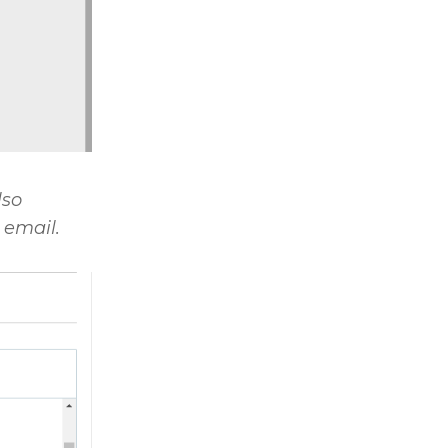
lso
 email.