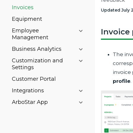
feedback
Invoices
Updated July 
Equipment
Invoice
Employee
Management
Business Analytics
The inv
Customization and
corresp
Settings
invoice
Customer Portal
profile
.
Integrations
ArboStar App