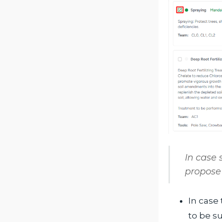
In case
propose 
In case 
to be s