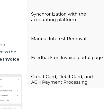
Synchronization with the
accounting platform
Manual Interest Removal
the
cess the
Feedback on Invoice portal page
he
Invoice
Credit Card, Debit Card, and
ACH Payment Processing