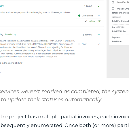
 services weren't marked as
completed
, the system
to update their statuses automatically.
the project has multiple partial invoices, each invoic
ubsequently enumerated. Once both (or more) partia