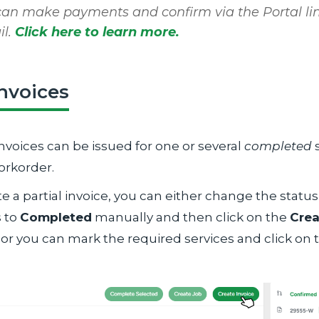
can make payments and confirm via the Portal lin
il.
Click here to learn more.
invoices
Invoices can be issued for one or several
completed
s
orkorder.
e a partial invoice, you can either change the status
s to
Completed
manually and then click on the
Crea
 or you can mark the required services and click on
.