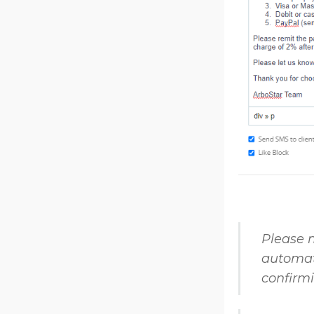
Please n
automati
confirm