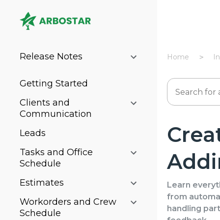
Release Notes
Home
I
Getting Started
Clients and
Communication
Crea
Leads
Tasks and Office
Addi
Schedule
Estimates
Learn everyt
from automat
Workorders and Crew
handling part
Schedule