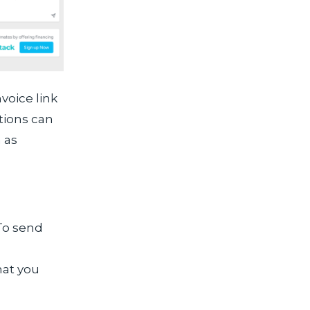
voice link
tions can
 as
 To send
hat you