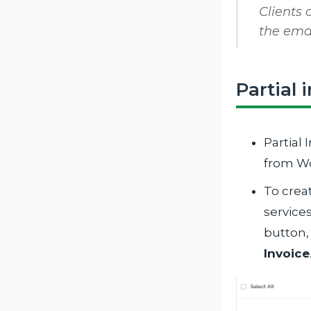
Clients 
the ema
Partial 
Partial 
from W
To creat
service
button,
Invoice