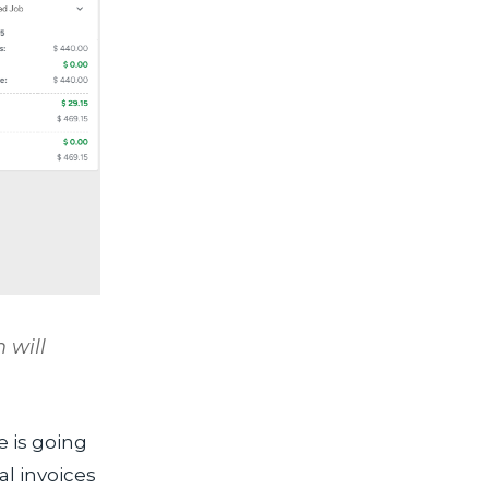
 will
e is going
l invoices