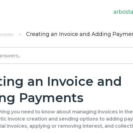
arbost
Creating an Invoice and Adding Payme
nvoices
ting an Invoice and
ng Payments
hing you need to know about managing invoices in th
ic invoice creation and sending options to adding pa
ial invoices, applying or removing interest, and collecti