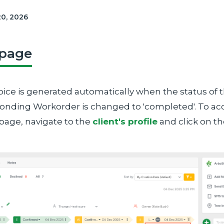
20, 2026
 page
oice is generated automatically when the status of 
onding Workorder is changed to 'completed'. To ac
 page, navigate to the
client's profile
and click on t