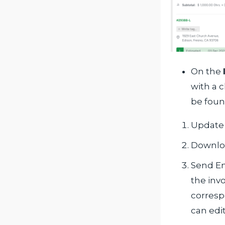
On the
with a 
be foun
Update 
Downlo
Send Em
the invo
corresp
can edi