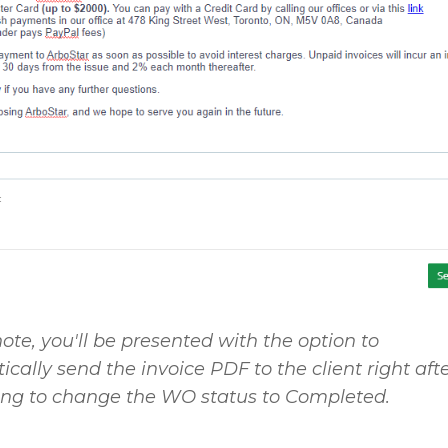
ote, you'll be presented with the option to
cally send the invoice PDF to the client right aft
ing to change the WO status to
Completed
.