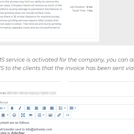
MS service is activated for the company, you can a
 to the clients that the invoice has been sent via