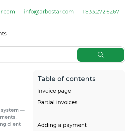
ar.com
info@arbostar.com
1.833.272.6267
nts
Invoice page
Partial invoices
e system —
yments,
ng client
Adding a payment