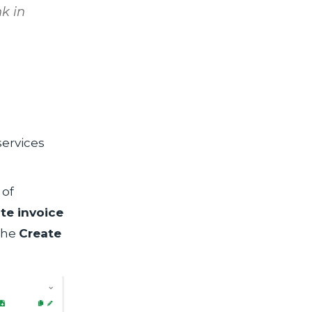
k in
ervices
 of
te invoice
 the
Create