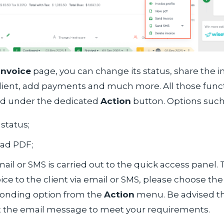
Invoice
page, you can change its status, share the in
client, add payments and much more. All those func
d under the dedicated
Action
button. Options such
status;
ad PDF;
ail or SMS is carried out to the quick access panel.
ice to the client via email or SMS, please choose the
onding option from the
Action
menu. Be advised t
t the email message to meet your requirements.