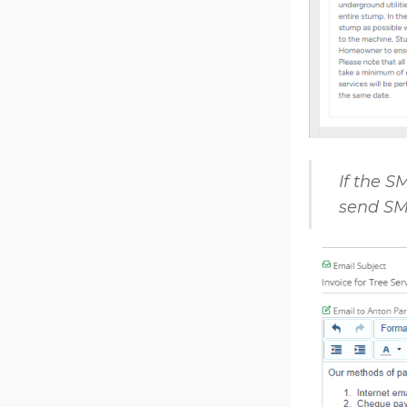
If the S
send SMS