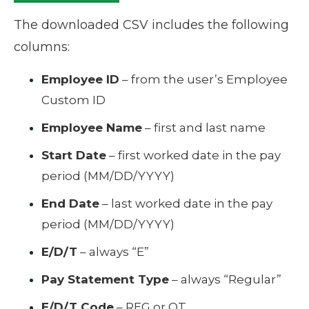
The downloaded CSV includes the following
columns:
Employee ID
– from the user’s Employee
Custom ID
Employee Name
– first and last name
Start Date
– first worked date in the pay
period (MM/DD/YYYY)
End Date
– last worked date in the pay
period (MM/DD/YYYY)
E/D/T
– always “E”
Pay Statement Type
– always “Regular”
E/D/T Code
– REG or OT