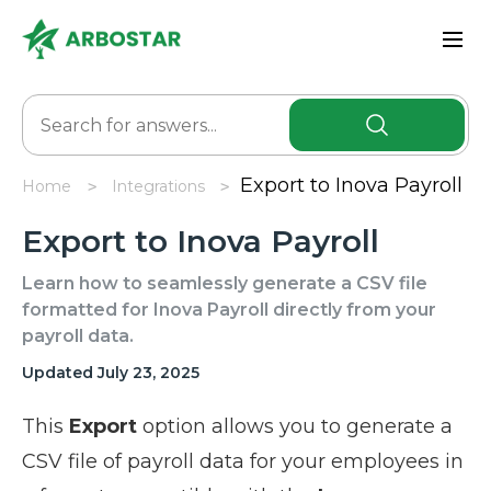
Export to Inova Payroll
Home
Integrations
Export to Inova Payroll
Learn how to seamlessly generate a CSV file
formatted for Inova Payroll directly from your
payroll data.
Updated July 23, 2025
This
Export
option allows you to generate a
CSV file of payroll data for your employees in