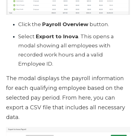
Click the
Payroll Overview
button.
Select
Export to Inova
. This opens a
modal showing all employees with
recorded work hours and a valid
Employee ID.
The modal displays the payroll information
for each qualifying employee based on the
selected pay period. From here, you can
export a CSV file that includes all necessary
data.