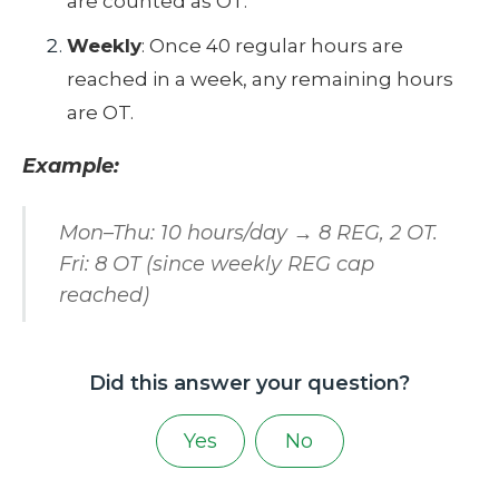
are counted as OT.
Weekly
: Once 40 regular hours are
reached in a week, any remaining hours
are OT.
Example:
Mon–Thu: 10 hours/day → 8 REG, 2 OT.
Fri: 8 OT (since weekly REG cap
reached)
Did this answer your question?
Yes
No