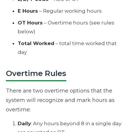
E Hours
– Regular working hours
OT Hours
– Overtime hours (see rules
below)
Total Worked
– total time worked that
day
Overtime Rules
There are two overtime options that the
system will recognize and mark hours as
overtime:
Daily
: Any hours beyond 8 in a single day