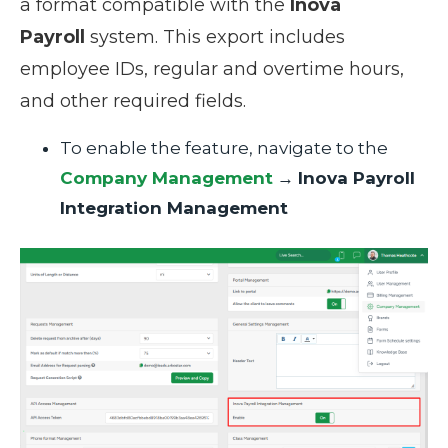
a format compatible with the
Inova
Payroll
system. This export includes
employee IDs, regular and overtime hours,
and other required fields.
To enable the feature, navigate to the
Company Management
→
Inova Payroll
Integration Management