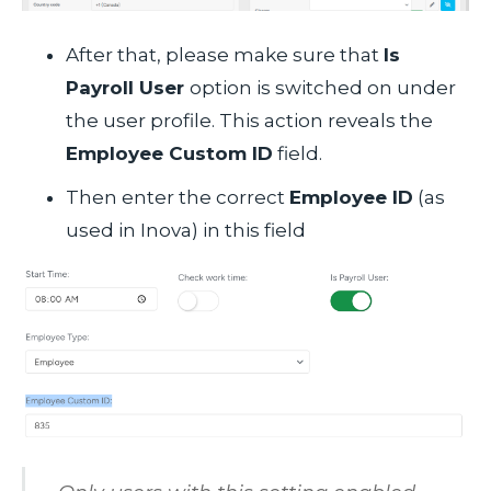
After that, please make sure that
Is
Payroll User
option is switched on under
the user profile. This action reveals the
Employee Custom ID
field.
Then enter the correct
Employee ID
(as
used in Inova) in this field