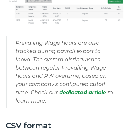
Prevailing Wage hours are also
tracked during payroll export to
Inova. The system distinguishes
between regular Prevailing Wage
hours and PW overtime, based on
your company’s configured cutoff
time. Check our
dedicated article
to
learn more.
CSV format