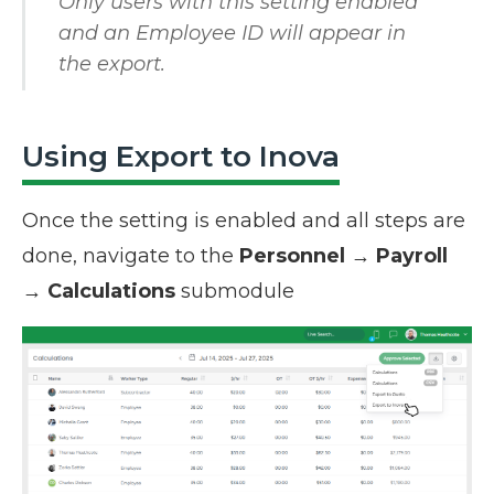
Only users with this setting enabled
and an Employee ID will appear in
the export.
Using Export to Inova
Once the setting is enabled and all steps are
done, navigate to the
Personnel
→
Payroll
→
Calculations
submodule