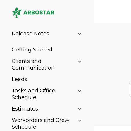
Release Notes
Getting Started
Clients and
Communication
Leads
Tasks and Office
Schedule
Estimates
Workorders and Crew
Schedule