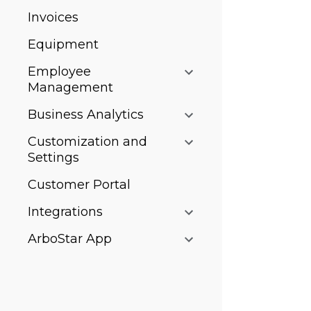
Invoices
Equipment
Employee
Management
Business Analytics
Customization and
Settings
Customer Portal
Integrations
ArboStar App