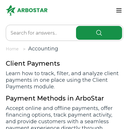
Accоunting
Home
Client Payments
Learn how to track, filter, and analyze client
payments in one place using the Client
Payments module.
Payment Methods in ArboStar
Accept online and offline payments, offer
financing options, track payment activity,
and provide customers with a seamless
payment experience directly through