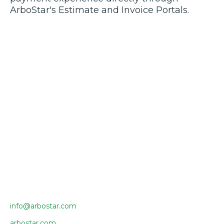
ArboStar's Estimate and Invoice Portals.
info@arbostar.com
arbostar.com