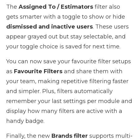
The
Assigned To / Estimators
filter also
gets smarter with a toggle to show or hide
dismissed and inactive users
. These users
appear grayed out but stay selectable, and
your toggle choice is saved for next time.
You can now save your favourite filter setups
as
Favourite Filters
and share them with
your team, making repetitive filtering faster
and simpler. Plus, filters automatically
remember your last settings per module and
display how many filters are active with a
handy badge.
Finally, the new
Brands filter
supports multi-