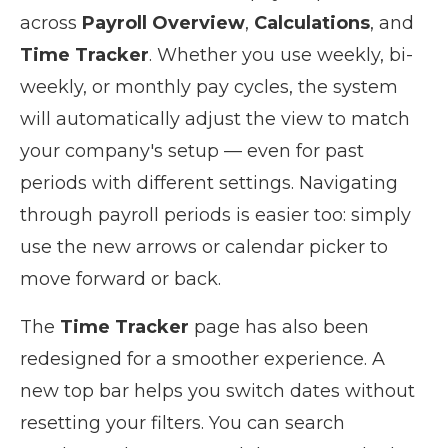
across
Payroll Overview
,
Calculations
, and
Time Tracker
. Whether you use weekly, bi-
weekly, or monthly pay cycles, the system
will automatically adjust the view to match
your company's setup — even for past
periods with different settings. Navigating
through payroll periods is easier too: simply
use the new arrows or calendar picker to
move forward or back.
The
Time Tracker
page has also been
redesigned for a smoother experience. A
new top bar helps you switch dates without
resetting your filters. You can search