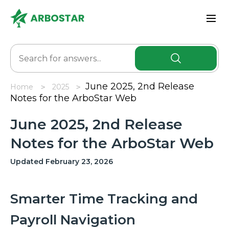
June 2025, 2nd Release
Home
2025
Notes for the ArboStar Web
June 2025, 2nd Release
Notes for the ArboStar Web
Updated February 23, 2026
Smarter Time Tracking and
Payroll Navigation