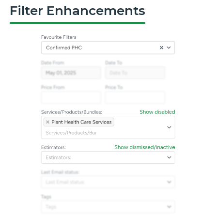
Filter Enhancements