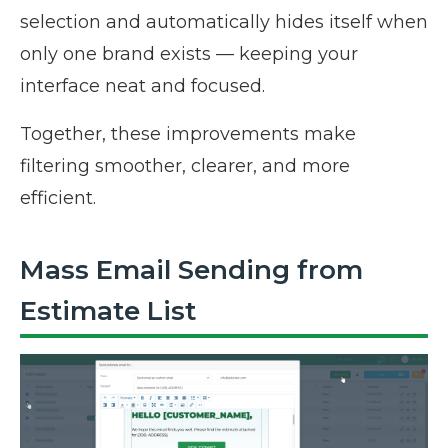
selection and automatically hides itself when
only one brand exists — keeping your
interface neat and focused.
Together, these improvements make
filtering smoother, clearer, and more
efficient.
Mass Email Sending from
Estimate List