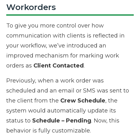
Workorders
To give you more control over how
communication with clients is reflected in
your workflow, we’ve introduced an
improved mechanism for marking work
orders as
Client Contacted
.
Previously, when a work order was
scheduled and an email or SMS was sent to
the client from the
Crew Schedule
, the
system would automatically
update its
status to
Schedule – Pending
. Now, this
behavior is fully customizable.