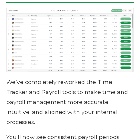
We’ve completely reworked the Time
Tracker and Payroll tools to make time and
payroll management more accurate,
intuitive, and aligned with your internal
processes.
You’ll now see consistent payroll periods