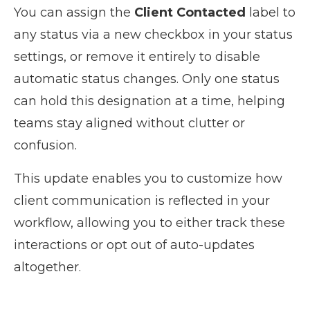
You can assign the
Client Contacted
label to
any status via a new checkbox in your status
settings, or remove it entirely to disable
automatic status changes. Only one status
can hold this designation at a time, helping
teams stay aligned without clutter or
confusion.
This update enables you to customize how
client communication is reflected in your
workflow, allowing you to either track these
interactions or opt out of auto-updates
altogether.