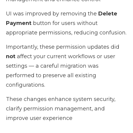
UI was improved by removing the
Delete
Payment
button for users without
appropriate permissions, reducing confusion.
Importantly, these permission updates did
not
affect your current workflows or user
settings — a careful migration was
performed to preserve all existing
configurations.
These changes enhance system security,
clarify permission management, and
improve user experience