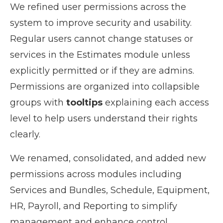
We refined user permissions across the
system to improve security and usability.
Regular users cannot change statuses or
services in the Estimates module unless
explicitly permitted or if they are admins.
Permissions are organized into collapsible
groups with
tooltips
explaining each access
level to help users understand their rights
clearly.
We renamed, consolidated, and added new
permissions across modules including
Services and Bundles, Schedule, Equipment,
HR, Payroll, and Reporting to simplify
management and enhance control.