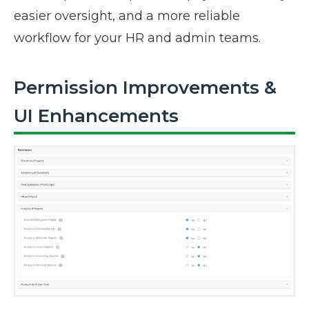
easier oversight, and a more reliable
workflow for your HR and admin teams.
Permission Improvements &
UI Enhancements