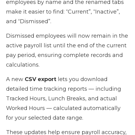
employees by name and the renamed tabs
make it easier to find: “Current”, “Inactive”,
and “Dismissed”.
Dismissed employees will now remain in the
active payroll list until the end of the current
pay period, ensuring complete records and
calculations.
A new
CSV export
lets you download
detailed time tracking reports — including
Tracked Hours, Lunch Breaks, and actual
Worked Hours — calculated automatically
for your selected date range.
These updates help ensure payroll accuracy,