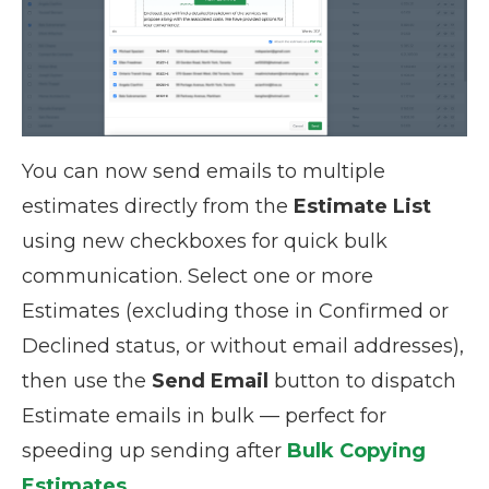
You can now send emails to multiple
estimates directly from the
Estimate List
using new checkboxes for quick bulk
communication. Select one or more
Estimates (excluding those in Confirmed or
Declined status, or without email addresses),
then use the
Send Email
button to dispatch
Estimate emails in bulk — perfect for
speeding up sending after
Bulk Copying
Estimates
.