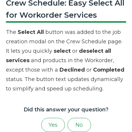
Crew Schedule: Easy Select All
for Workorder Services
The
Select All
button was added to the job
creation modal on the Crew Schedule page.
It lets you quickly
select
or
deselect all
services
and products in the Workorder,
except those with a
Declined
or
Completed
status. The button text updates dynamically
to simplify and speed up scheduling.
Did this answer your question?
Yes
No