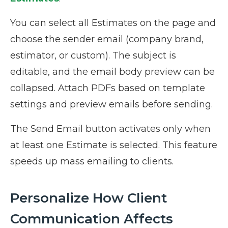
You can select all Estimates on the page and
choose the sender email (company brand,
estimator, or custom). The subject is
editable, and the email body preview can be
collapsed. Attach PDFs based on template
settings and preview emails before sending.
The Send Email button activates only when
at least one Estimate is selected. This feature
speeds up mass emailing to clients.
Personalize How Client
Communication Affects