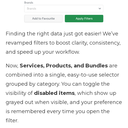
Finding the right data just got easier! We’ve
revamped filters to boost clarity, consistency,
and speed up your workflow.
Now,
Services, Products, and Bundles
are
combined into a single, easy-to-use selector
grouped by category. You can toggle the
visibility of
disabled items
, which show up
grayed out when visible, and your preference
is remembered every time you open the
filter.