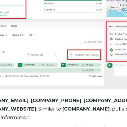
NY_EMAIL]
,
[COMPANY_PHONE]
,
[COMPANY_ADDR
ANY_WEBSITE]
: Similar to
[COMPANY_NAME]
, pulls
 information.