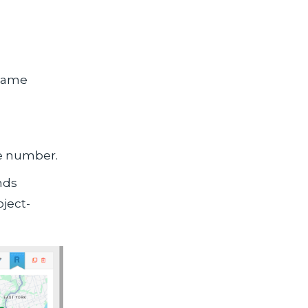
 name
ne number.
nds
oject-