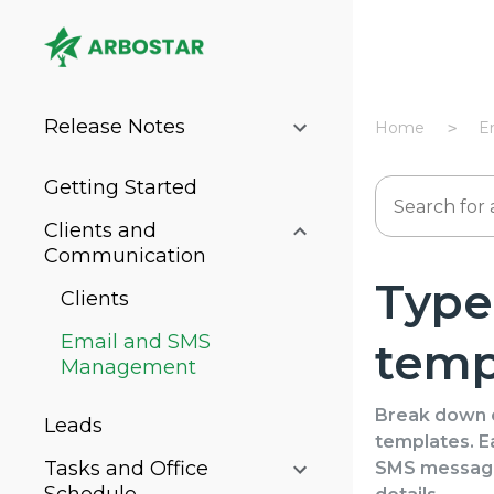
Release Notes
Home
E
Getting Started
Clients and
Communication
Types
Clients
Email and SMS
temp
Management
Break down o
Leads
templates. Ea
Tasks and Office
SMS messages