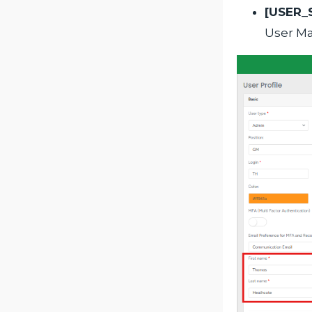
[USER_
User M