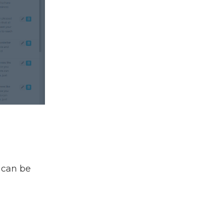
t can be