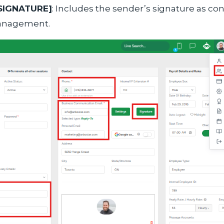
SIGNATURE]
: Includes the sender’s signature as con
anagement.