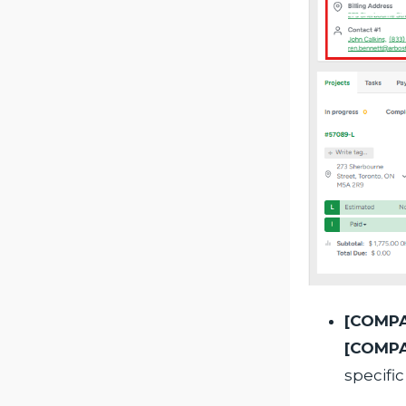
[COMPA
[COMP
specific