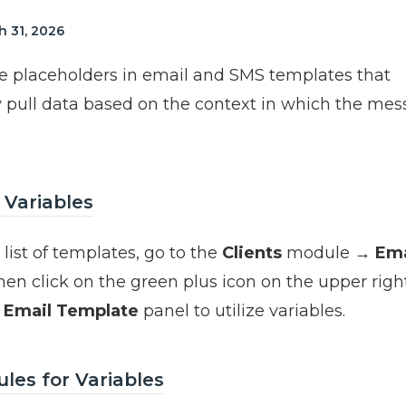
 31, 2026
re placeholders in email and SMS templates that
 pull data based on the context in which the mes
 Variables
list of templates, go to the
Clients
module →
Ema
then click on the green plus icon on the upper right
e
Email Template
panel to utilize variables.
les for Variables