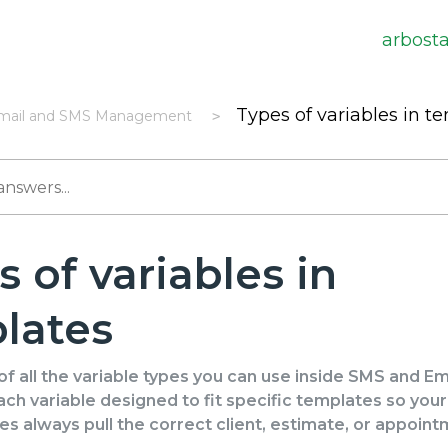
arbost
Types of variables in t
mail and SMS Management
 of variables in
lates
f all the variable types you can use inside SMS and Em
ch variable designed to fit specific templates so you
 always pull the correct client, estimate, or appoin