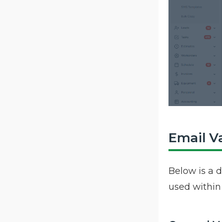
Email V
Below is a d
used withi