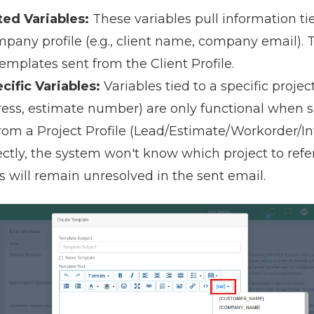
ted Variables:
These variables pull information ti
mpany profile (e.g., client name, company email).
emplates sent from the Client Profile.
cific Variables:
Variables tied to a specific project 
ress, estimate number) are only functional when 
om a Project Profile (Lead/Estimate/Workorder/Invo
ectly, the system won't know which project to ref
s will remain unresolved in the sent email.