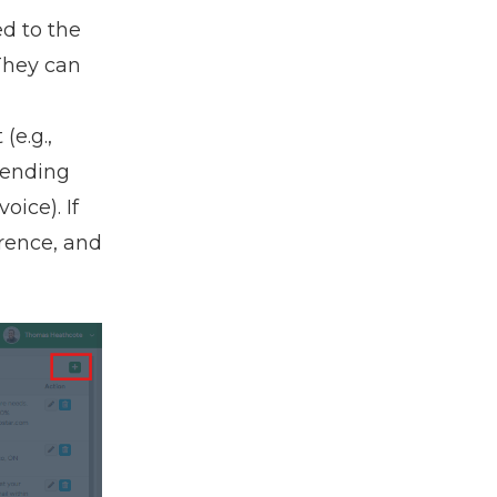
ed to the
 They can
(e.g.,
sending
ice). If
erence, and