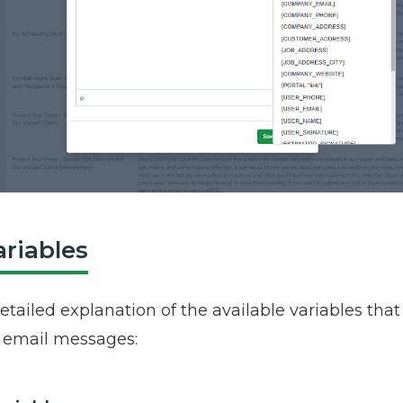
ariables
etailed explanation of the available variables tha
n email messages: