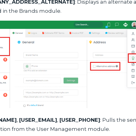
ANY_ADDRESS_ALTERNATE]
: Displays an alternate 
 in the Brands module.
NAME]
,
[USER_EMAIL]
,
[USER_PHONE]
: Pulls the se
ation from the User Management module.