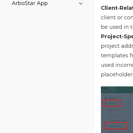
ArboStar App
Client-Rela
client or co
be used in t
Project-Spe
project add
templates fr
used incorr
placeholder