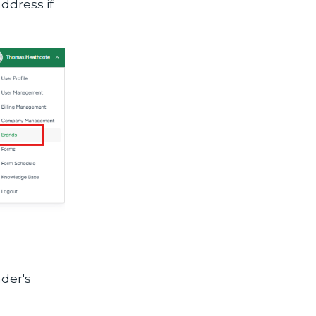
address if
nder's