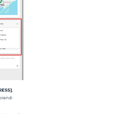
ESS]
,
 brand-