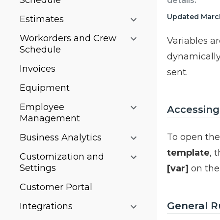
Schedule
details.
Updated March
Estimates
Workorders and Crew
Variables a
Schedule
dynamically
Invoices
sent.
Equipment
Employee
Accessing
Management
To open the 
Business Analytics
template
, 
Customization and
Settings
[var]
on th
Customer Portal
General Ru
Integrations