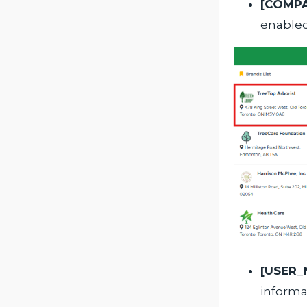
[COMP
enabled
[USER_
inform