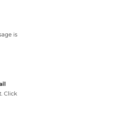
sage is
il
. Click