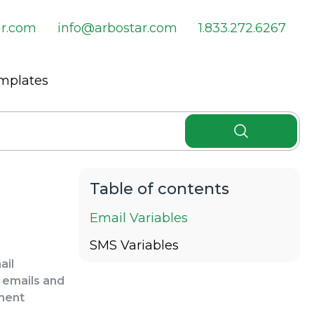
ar.com
info@arbostar.com
1.833.272.6267
emplates
Email Variables
SMS Variables
ail
r emails and
tment