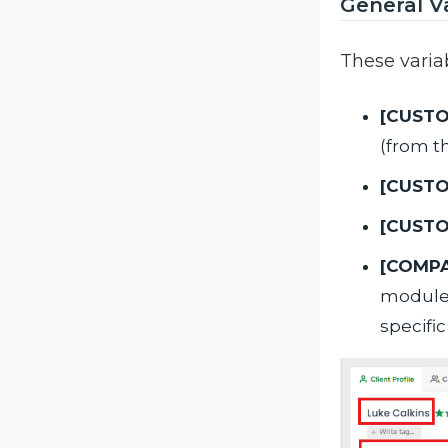
General V
These varia
[CUST
(from th
[CUST
[CUST
[COMP
module. 
specifi