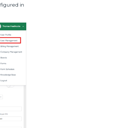
figured in