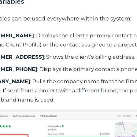
ariables
bles can be used everywhere within the system:
OMER_NAME]
: Displays the client's primary contact
e Client Profile) or the contact assigned to a project
OMER_ADDRESS]
: Shows the client's billing address.
OMER_PHONE]
: Displays the primary contact's pho
ANY_NAME]
: Pulls the company name from the Bra
If sent from a project with a different brand, the pr
c brand name is used.