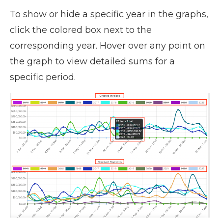
To show or hide a specific year in the graphs,
click the colored box next to the
corresponding year. Hover over any point on
the graph to view detailed sums for a
specific period.