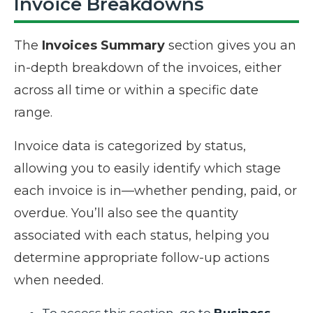
Invoice Breakdowns
The
Invoices Summary
section gives you an
in-depth breakdown of the invoices, either
across all time or within a specific date
range.
Invoice data is categorized by status,
allowing you to easily identify which stage
each invoice is in—whether pending, paid, or
overdue. You’ll also see the quantity
associated with each status, helping you
determine appropriate follow-up actions
when needed.
To access this section, go to
Business