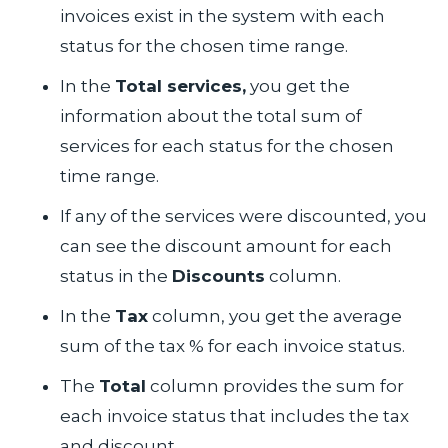
invoices exist in the system with each
status for the chosen time range.
In the
Total services,
you get the
information about the total sum of
services for each status for the chosen
time range.
If any of the services were discounted, you
can see the discount amount for each
status in the
Discounts
column.
In the
Tax
column, you get the average
sum of the tax % for each invoice status.
The
Total
column provides the sum for
each invoice status that includes the tax
and discount.