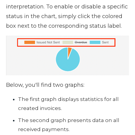
interpretation.
To enable or disable a specific
status in the chart, simply click the colored
box next to the corresponding status label.
Below, you'll find two graphs:
The first graph displays statistics for all
created invoices.
The second graph presents data on all
received payments.