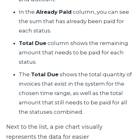
In the
Already Paid
column, you can see
the sum that has already been paid for
each status.
Total Due
column shows the remaining
amount that needs to be paid for each
status.
The
Total Due
shows the total quantity of
invoices that exist in the system for the
chosen time range, as well as the total
amount that still needs to be paid for all
the statuses combined.
Next to the list, a pie chart visually
represents the data for easier