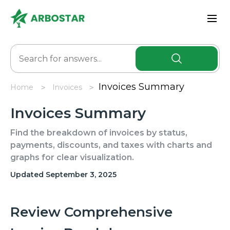
Invoices Summary
Home
Invoicеs
Invoices Summary
Find the breakdown of invoices by status,
payments, discounts, and taxes with charts and
graphs for clear visualization.
Updated September 3, 2025
Review Comprehensive