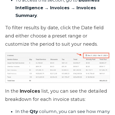
Intelligence → Invoices → Invoices
Summary
.
To filter results by date, click the Date field
and either choose a preset range or
customize the period to suit your needs.
In the
Invoices
list, you can see the detailed
breakdown for each invoice status:
In the
Qty
column, you can see how many