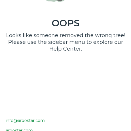
OOPS
Looks like someone removed the wrong tree!
Please use the sidebar menu to explore our
Help Center.
info@arbostar.com
arbostar.com