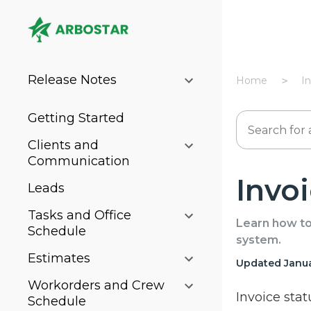
Release Notes
Home
I
Getting Started
Clients and
Communication
Invo
Leads
Tasks and Office
Learn how to 
Schedule
system.
Estimates
Updated Janua
Workorders and Crew
Invoice stat
Schedule