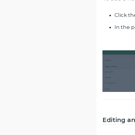
Click t
In the p
Editing an