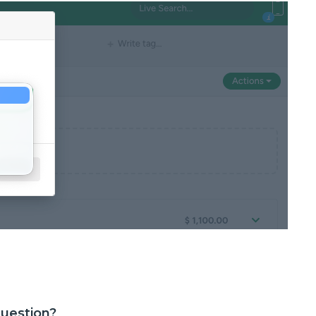
question?