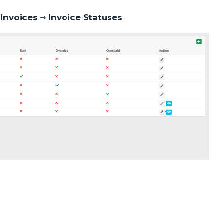
o
Invoices
⇾
Invoice Statuses
.