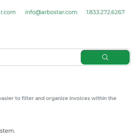
ar.com
info@arbostar.com
1.833.272.6267
sier to filter and organize invoices within the
ystem.