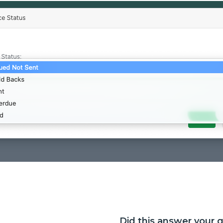
Did this answer your 