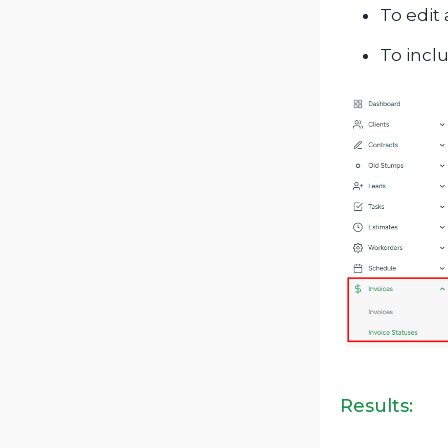
To edit 
To incl
Results: