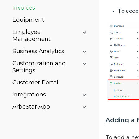
Invoices
To acces
Equipment
Employee
Management
Business Analytics
Customization and
Settings
Customer Portal
Integrations
ArboStar App
Adding a 
To add a ne