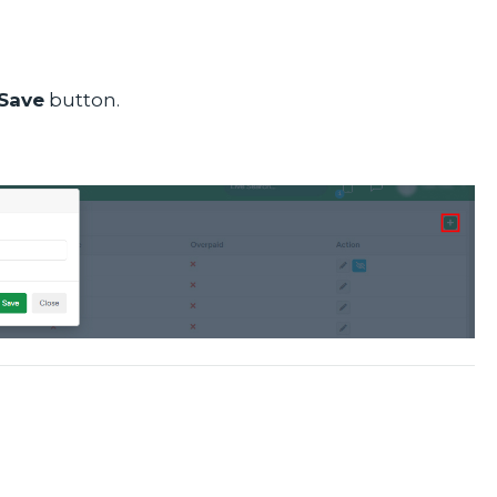
Save
button.