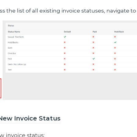
s the list of all existing invoice statuses, navigate t
New Invoice Status
w invoice status: