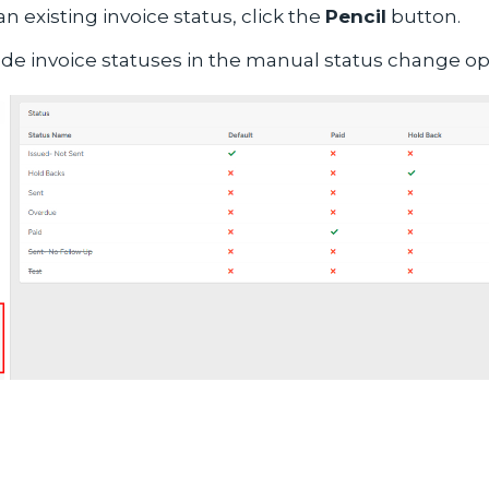
an existing invoice status, click the
Pencil
button.
ude invoice statuses in the manual status change opti