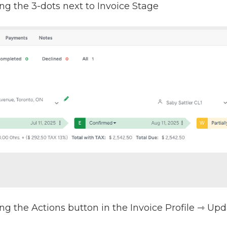
ng the 3-dots next to Invoice Stage
ng the Actions button in the Invoice Profile ⇾ Up