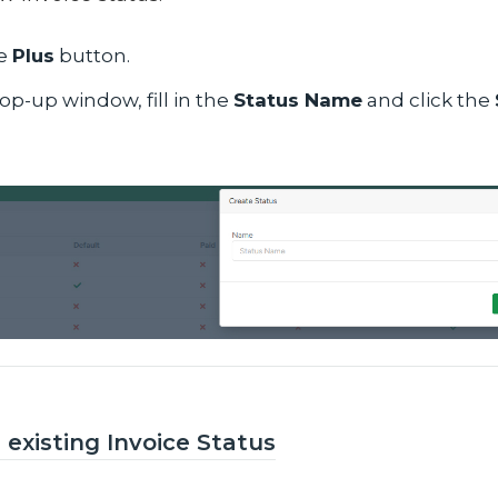
he
Plus
button.
op-up window, fill in the
Status Name
and click the
 existing Invoice Status