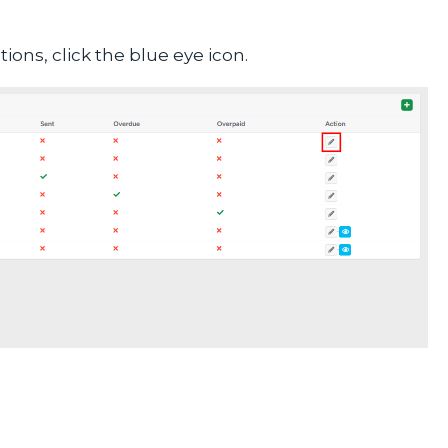
ons, click the blue eye icon.