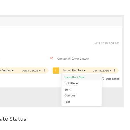
date Status