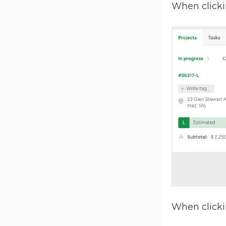
When clicki
When clicki