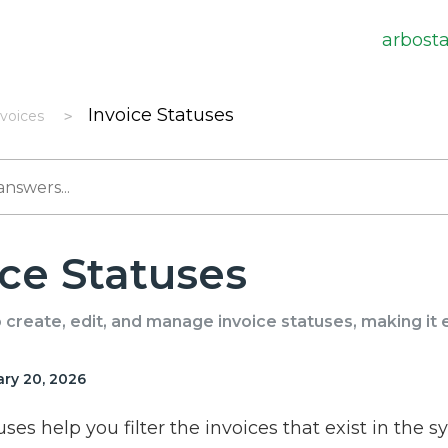
arbost
Invoice Statuses
nvoices
ice Statuses
create, edit, and manage invoice statuses, making it ea
ry 20, 2026
uses help you filter the invoices that exist in the s