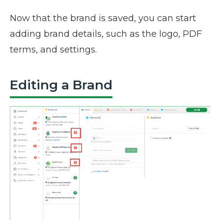
Now that the brand is saved, you can start
adding brand details, such as the logo, PDF
terms, and settings.
Editing a Brand