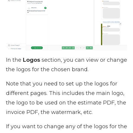
In the
Logos
section, you can view or change
the logos for the chosen brand.
Note that you need to set up the logos for
different pages. This includes the main logo,
the logo to be used on the estimate PDF, the
invoice PDF, the watermark, etc.
If you want to change any of the logos for the