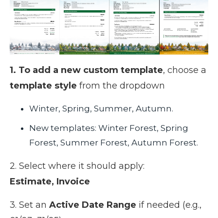
1. To add a new custom template
, choose a
template style
from the dropdown
Winter, Spring, Summer, Autumn.
New templates: Winter Forest, Spring
Forest, Summer Forest, Autumn Forest.
2. Select where it should apply:
Estimate,
Invoice
3. Set an
Active Date Range
if needed (e.g.,