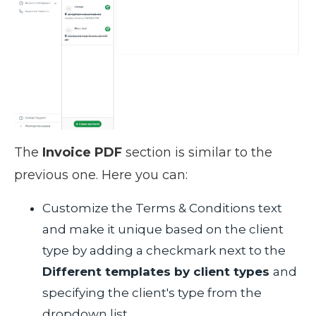
The
Invoice PDF
section is similar to the
previous one. Here you can:
Customize the Terms & Conditions text
and make it unique based on the client
type by adding a checkmark next to the
Different templates by client types
and
specifying the client's type from the
dropdown list.