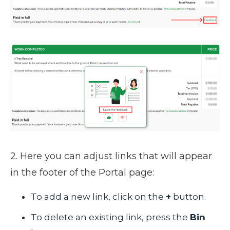
2. Here you can adjust links that will appear
in the footer of the Portal page:
To add a new link, click on the
+
button.
To delete an existing link, press the
Bin