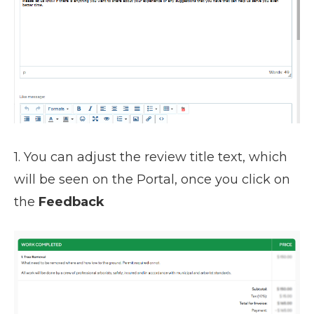
1. You can adjust the review title text, which
will be seen on the Portal, once you click on
the
Feedback