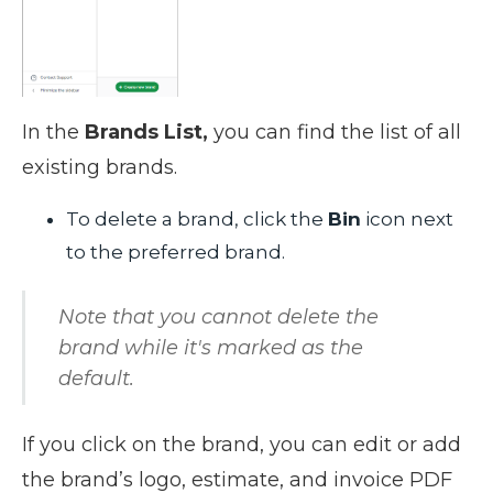
In the
Brands List,
you can find the list of all
existing brands.
To delete a brand, click the
Bin
icon next
to the preferred brand.
Note that you cannot delete the
brand while it's marked as the
default.
If you click on the brand, you can edit or add
the brand’s logo, estimate, and invoice PDF