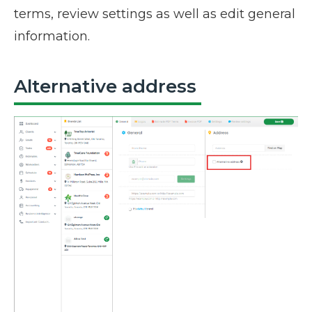
terms, review settings as well as edit general
information.
Alternative address