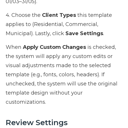
01/03–31/05).
4. Choose the
Client Types
this template
applies to (Residential, Commercial,
Municipal). Lastly, click
Save Settings
.
When
Apply Custom Changes
is checked,
the system will apply any custom edits or
visual adjustments made to the selected
template (e.g., fonts, colors, headers). If
unchecked, the system will use the original
template design without your
customizations.
Review Settings