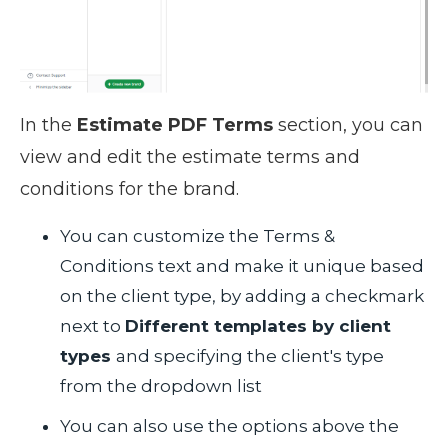
In the
Estimate PDF Terms
section, you can
view and edit the estimate terms and
conditions for the brand.
You can customize the Terms &
Conditions text and make it unique based
on the client type, by adding a checkmark
next to
Different templates by client
types
and specifying the client's type
from the dropdown list
You can also use the options above the