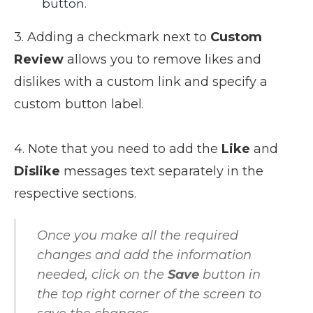
button.
3. Adding a checkmark next to
Custom
Review
allows you to remove likes and
dislikes with a custom link and specify a
custom button label.
4. Note that you need to add the
Like
and
Dislike
messages text separately in the
respective sections.
Once you make all the required
changes and add the information
needed, click on the
Save
button in
the top right corner of the screen to