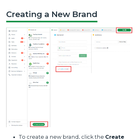
Creating a New Brand
To create a new brand, click the
Create