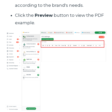
according to the brand's needs.
Click the
Preview
button to view the PDF
example.