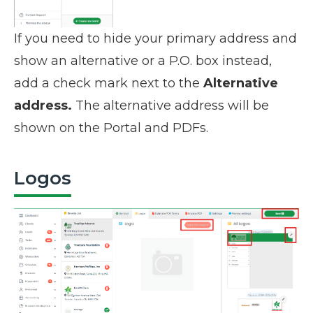
If you need to hide your primary address and
show an alternative or a P.O. box instead,
add a check mark next to the
Alternative
address.
The alternative address will be
shown on the Portal and PDFs.
Logos