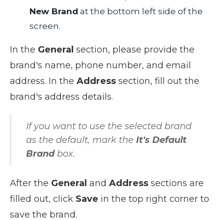
New Brand
at the bottom left side of the
screen.
In the
General
section, please provide the
brand's name, phone number, and email
address
. In the
Address
section,
fill out the
brand's address details.
If you want to use the selected brand
as the default, mark the
It's Default
Brand
box.
After the
General
and
Address
sections are
filled out, click
Save
in the top right corner to
save the brand.