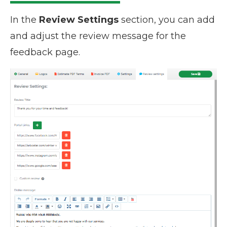
In the
Review Settings
section, you can add
and adjust the review message for the
feedback page.