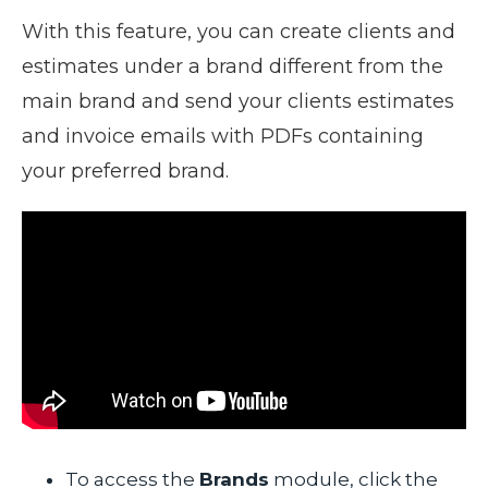
With this feature, you can create clients and
estimates under a brand different from the
main brand and send your clients estimates
and invoice emails with PDFs containing
your preferred brand.
To access the
Brands
module, click the