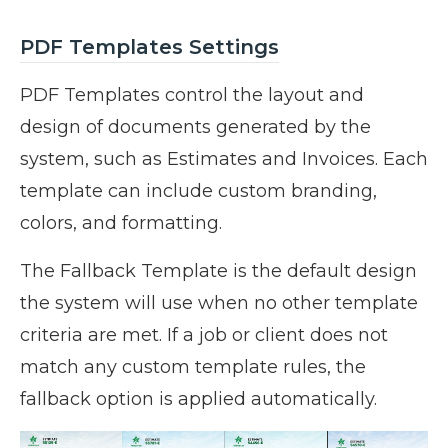
PDF Templates Settings
PDF Templates control the layout and
design of documents generated by the
system, such as Estimates and Invoices. Each
template can include custom branding,
colors, and formatting.
The Fallback Template is the default design
the system will use when no other template
criteria are met. If a job or client does not
match any custom template rules, the
fallback option is applied automatically.