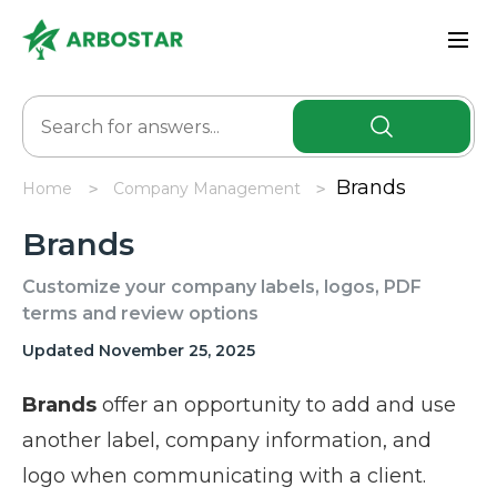
Brands
Home
Company Management
Brands
Customize your company labels, logos, PDF
terms and review options
Updated November 25, 2025
Brands
offer an opportunity to add and use
another label, company information, and
logo when communicating with a client.