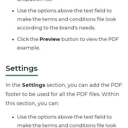
Use the options above the text field to
make the terms and conditions file look
according to the brand's needs.
Click the
Preview
button to view the PDF
example.
Settings
In the
Settings
section, you can add the PDF
footer to be used for all the PDF files. Within
this section, you can:
Use the options above the text field to
make the terms and conditions file look