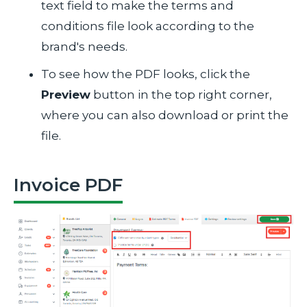
text field to make the terms and
conditions file look according to the
brand's needs.
To see how the PDF looks, click the
Preview
button in the top right corner,
where you can also download or print the
file.
Invoice PDF