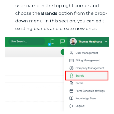
user name in the top right corner and
choose the
Brands
option from the drop-
down menu. In this section, you can edit
existing brands and create new ones.