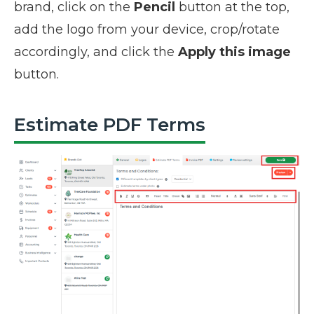
brand, click on the
Pencil
button at the top,
add the logo from your device, crop/rotate
accordingly, and click the
Apply this image
button.
Estimate PDF Terms